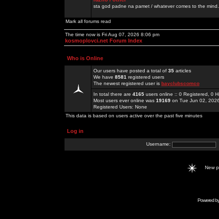
sta god padne na pamet / whatever comes to the mind.
Mark all forums read
The time now is Fri Aug 07, 2026 8:06 pm
kosmoplovci.net Forum Index
Who is Online
Our users have posted a total of
35
articles
We have
8581
registered users
The newest registered user is
bayclubscomco
In total there are
4165
users online :: 0 Registered, 0
Most users ever online was
19169
on Tue Jun 02, 202
Registered Users: None
This data is based on users active over the past five minutes
Log in
Username:
New 
Powered b