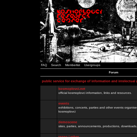
FAQ
Search
Memberlist
Usergroups
Forum
public service for exchange of information and intelectual
kosmoplovci.net
official kosmoplovci information, links and resources.
events
exhibitions, concerts, parties and other events organis
kosmoplovci
demoscene
sites, parties, announcements, productions, downloads.
razno / other