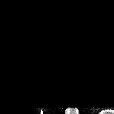
/home/crsn/public_h
/home/crsn/public_html/f
on
Warning
: Cannot modif
already sent b
/home/crsn/public_h
/home/crsn/public_html/f
on