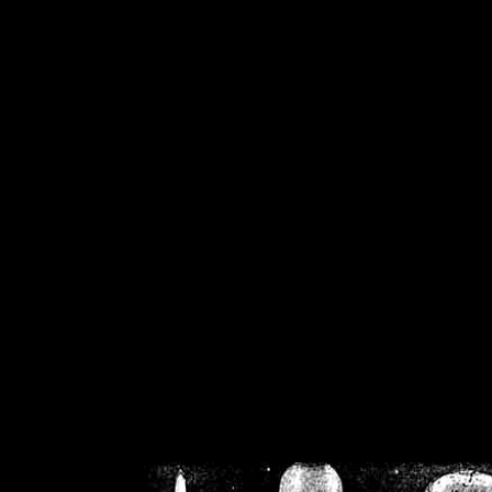
/home/crsn/public_h
/home/crsn/public_html/f
on
Warning
: Cannot modif
already sent b
/home/crsn/public_h
/home/crsn/public_html/f
on