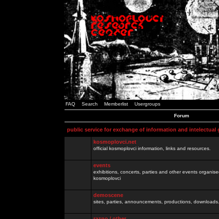
FAQ
Search
Memberlist
Usergroups
Forum
public service for exchange of information and intelectual
kosmoplovci.net
official kosmoplovci information, links and resources.
events
exhibitions, concerts, parties and other events organis
kosmoplovci
demoscene
sites, parties, announcements, productions, downloads.
razno / other