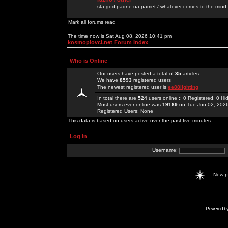
sta god padne na pamet / whatever comes to the mind.
Mark all forums read
The time now is Sat Aug 08, 2026 10:41 pm
kosmoplovci.net Forum Index
Who is Online
Our users have posted a total of
35
articles
We have
8593
registered users
The newest registered user is
ee88lighting
In total there are
524
users online :: 0 Registered, 0 
Most users ever online was
19169
on Tue Jun 02, 202
Registered Users: None
This data is based on users active over the past five minutes
Log in
Username:
New 
Powered b