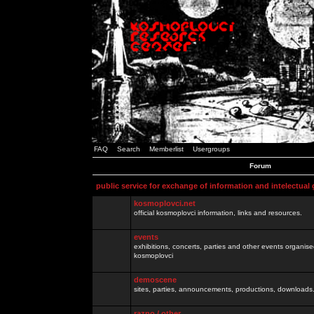
FAQ
Search
Memberlist
Usergroups
Forum
public service for exchange of information and intelectual
kosmoplovci.net
official kosmoplovci information, links and resources.
events
exhibitions, concerts, parties and other events organis
kosmoplovci
demoscene
sites, parties, announcements, productions, downloads.
razno / other