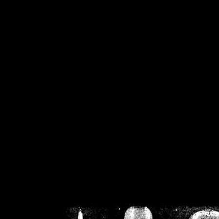
/home/crsn/public_h
/home/crsn/public_html/f
on
Warning
: Cannot modif
already sent b
/home/crsn/public_h
/home/crsn/public_html/f
on