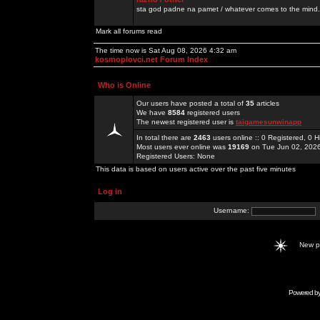
sta god padne na pamet / whatever comes to the mind.
Mark all forums read
The time now is Sat Aug 08, 2026 4:32 am
kosmoplovci.net Forum Index
Who is Online
Our users have posted a total of
35
articles
We have
8584
registered users
The newest registered user is
taigamesunwinapp
In total there are
2463
users online :: 0 Registered, 0
Most users ever online was
19169
on Tue Jun 02, 202
Registered Users: None
This data is based on users active over the past five minutes
Log in
Username:
New 
Powered b