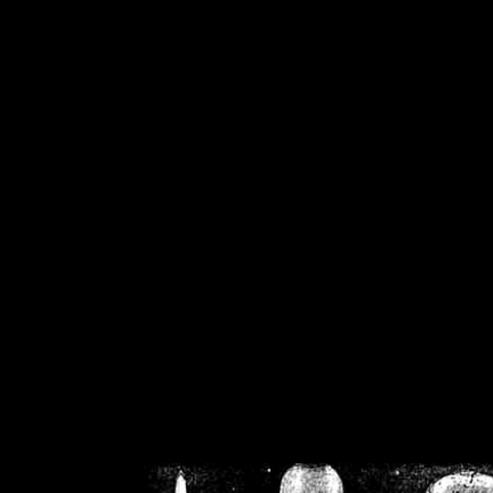
/home/crsn/public_h
/home/crsn/public_html/f
on
Warning
: Cannot modif
already sent b
/home/crsn/public_h
/home/crsn/public_html/f
on