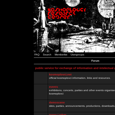
FAQ
Search
Memberlist
Usergroups
Forum
public service for exchange of information and intelectual
kosmoplovci.net
official kosmoplovci information, links and resources.
events
exhibitions, concerts, parties and other events organis
kosmoplovci
demoscene
sites, parties, announcements, productions, downloads.
razno / other