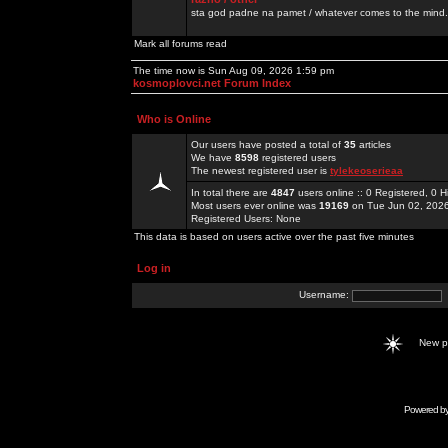
sta god padne na pamet / whatever comes to the mind.
Mark all forums read
The time now is Sun Aug 09, 2026 1:59 pm
kosmoplovci.net Forum Index
Who is Online
Our users have posted a total of
35
articles
We have
8598
registered users
The newest registered user is
tylekeoserieaa
In total there are
4847
users online :: 0 Registered, 0
Most users ever online was
19169
on Tue Jun 02, 202
Registered Users: None
This data is based on users active over the past five minutes
Log in
Username:
New 
Powered b