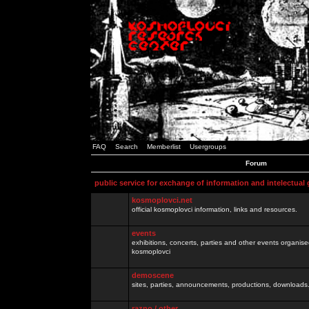
FAQ
Search
Memberlist
Usergroups
Forum
public service for exchange of information and intelectual
kosmoplovci.net
official kosmoplovci information, links and resources.
events
exhibitions, concerts, parties and other events organis
kosmoplovci
demoscene
sites, parties, announcements, productions, downloads.
razno / other