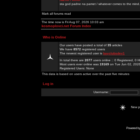
sta god padne na pamet / whatever comes to the mind.
Mark all forums read
The time now is Fri Aug 07, 2026 10:03 am
kosmoplovci.net Forum Index
Who is Online
Our users have posted a total of
35
articles
We have
8572
registered users
The newest registered user is
bayclubsdev1
In total there are
2077
users online :: 0 Registered, 0
Most users ever online was
19169
on Tue Jun 02, 202
Registered Users: None
This data is based on users active over the past five minutes
Log in
Username:
New 
Powered b