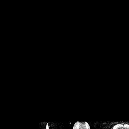
/home/crsn/public_h
/home/crsn/public_html/f
on
Warning
: Cannot modif
already sent b
/home/crsn/public_h
/home/crsn/public_html/f
on