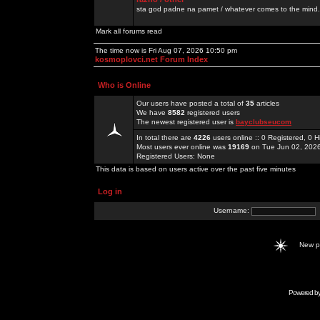
sta god padne na pamet / whatever comes to the mind.
Mark all forums read
The time now is Fri Aug 07, 2026 10:50 pm
kosmoplovci.net Forum Index
Who is Online
Our users have posted a total of
35
articles
We have
8582
registered users
The newest registered user is
bayclubseucom
In total there are
4226
users online :: 0 Registered, 0
Most users ever online was
19169
on Tue Jun 02, 202
Registered Users: None
This data is based on users active over the past five minutes
Log in
Username:
New 
Powered b