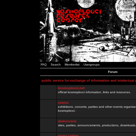
FAQ
Search
Memberlist
Usergroups
Forum
public service for exchange of information and intelectual
kosmoplovci.net
official kosmoplovci information, links and resources.
events
exhibitions, concerts, parties and other events organis
kosmoplovci
demoscene
sites, parties, announcements, productions, downloads.
razno / other