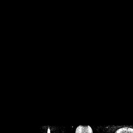
/home/crsn/public_h
/home/crsn/public_html/f
on
Warning
: Cannot modif
already sent b
/home/crsn/public_h
/home/crsn/public_html/f
on