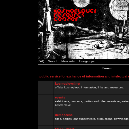
FAQ
Search
Memberlist
Usergroups
Forum
public service for exchange of information and intelectual
kosmoplovci.net
official kosmoplovci information, links and resources.
events
exhibitions, concerts, parties and other events organis
kosmoplovci
demoscene
sites, parties, announcements, productions, downloads.
razno / other