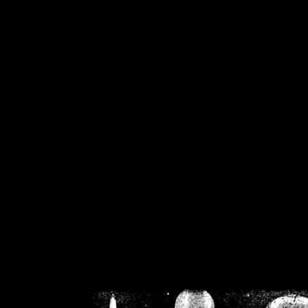
/home/crsn/public_h
/home/crsn/public_html/f
on
Warning
: Cannot modif
already sent b
/home/crsn/public_h
/home/crsn/public_html/f
on