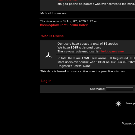
sta god padne na pamet / whatever comes to the mind.
Mark all forums read
The time now is Fri Aug 07, 2026 3:12 am
kosmoplovci.net Forum Index
Who is Online
Our users have posted a total of
35
articles
We have
8565
registered users
The newest registered user is
hitclubgamesme
In total there are
1759
users online :: 0 Registered, 0
Most users ever online was
19169
on Tue Jun 02, 202
Registered Users: None
This data is based on users active over the past five minutes
Log in
Username:
New 
Powered b