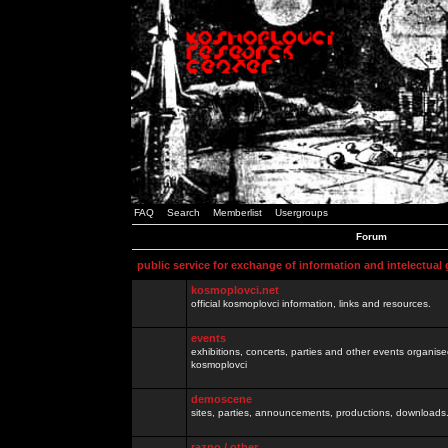
FAQ
Search
Memberlist
Usergroups
Forum
public service for exchange of information and intelectual
kosmoplovci.net
official kosmoplovci information, links and resources.
events
exhibitions, concerts, parties and other events organis
kosmoplovci
demoscene
sites, parties, announcements, productions, downloads.
razno / other