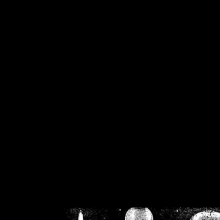
/home/crsn/public_h
/home/crsn/public_html/f
on
Warning
: Cannot modif
already sent b
/home/crsn/public_h
/home/crsn/public_html/f
on