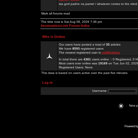
sta god padne na pamet / whatever comes to the mind.
Mark all forums read
The time now is Sat Aug 08, 2026 7:36 pm
kosmoplovci.net Forum Index
Who is Online
Our users have posted a total of
35
articles
We have
8593
registered users
The newest registered user is
ee88lighting
In total there are
4381
users online :: 0 Registered, 0
Most users ever online was
19169
on Tue Jun 02, 202
Registered Users: None
This data is based on users active over the past five minutes
Log in
Username:
New 
Powered b