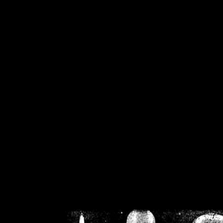
/home/crsn/public_h
/home/crsn/public_html/f
on
Warning
: Cannot modif
already sent b
/home/crsn/public_h
/home/crsn/public_html/f
on