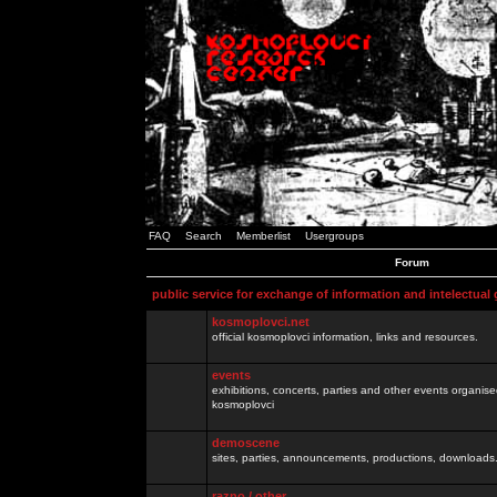
FAQ
Search
Memberlist
Usergroups
Forum
public service for exchange of information and intelectual
kosmoplovci.net
official kosmoplovci information, links and resources.
events
exhibitions, concerts, parties and other events organis
kosmoplovci
demoscene
sites, parties, announcements, productions, downloads.
razno / other