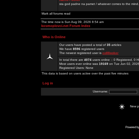
sta god padne na pamet / whatever comes to the mind.
Mark all forums read
The time now is Sun Aug 09, 2026 8:54 am
kosmoplovci.net Forum Index
Who is Online
Our users have posted a total of
35
articles
We have
8596
registered users
The newest registered user is
co88poker
In total there are
4074
users online :: 0 Registered, 0
Most users ever online was
19169
on Tue Jun 02, 202
Registered Users: None
This data is based on users active over the past five minutes
Log in
Username:
New 
Powered b