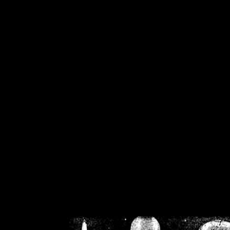
/home/crsn/public_h
/home/crsn/public_html/f
on
Warning
: Cannot modif
already sent b
/home/crsn/public_h
/home/crsn/public_html/f
on