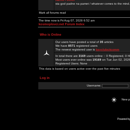
sta god padne na pamet / whatever comes to the mind.
Mark all forums read
The time now is Fri Aug 07, 2026 6:52 am
kosmoplovci.net Forum Index
Who is Online
Our users have posted a total of
35
articles
We have
8571
registered users
The newest registered user is
bayclubsitcomm
In total there are
3169
users online :: 0 Registered, 0
Most users ever online was
19169
on Tue Jun 02, 202
Registered Users: None
This data is based on users active over the past five minutes
Log in
Username:
New 
Powered b