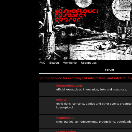
FAQ
Search
Memberlist
Usergroups
Forum
public service for exchange of information and intelectual
kosmoplovci.net
official kosmoplovci information, links and resources.
events
exhibitions, concerts, parties and other events organis
kosmoplovci
demoscene
sites, parties, announcements, productions, downloads.
razno / other