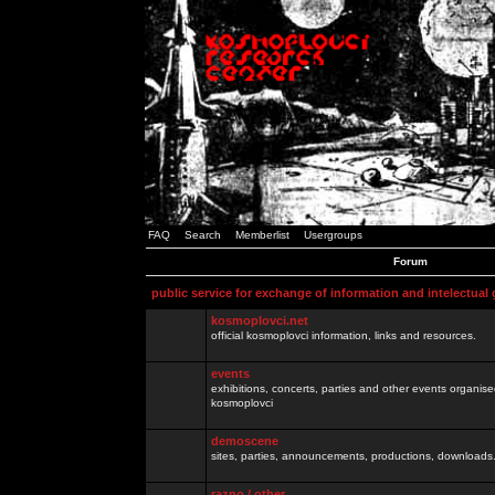
FAQ
Search
Memberlist
Usergroups
Forum
public service for exchange of information and intelectual
kosmoplovci.net
official kosmoplovci information, links and resources.
events
exhibitions, concerts, parties and other events organis
kosmoplovci
demoscene
sites, parties, announcements, productions, downloads.
razno / other