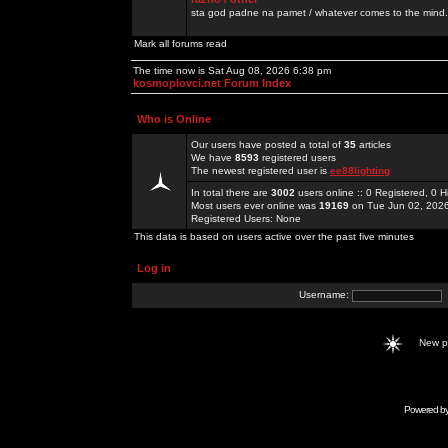
sta god padne na pamet / whatever comes to the mind.
Mark all forums read
The time now is Sat Aug 08, 2026 6:38 pm
kosmoplovci.net Forum Index
Who is Online
Our users have posted a total of
35
articles
We have
8593
registered users
The newest registered user is
ee88lighting
In total there are
3002
users online :: 0 Registered, 0
Most users ever online was
19169
on Tue Jun 02, 202
Registered Users: None
This data is based on users active over the past five minutes
Log in
Username:
New 
Powered b