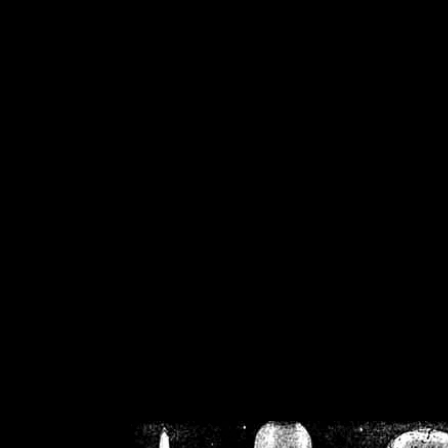
/home/crsn/public_h
/home/crsn/public_html/f
on
Warning
: Cannot modif
already sent b
/home/crsn/public_h
/home/crsn/public_html/f
on