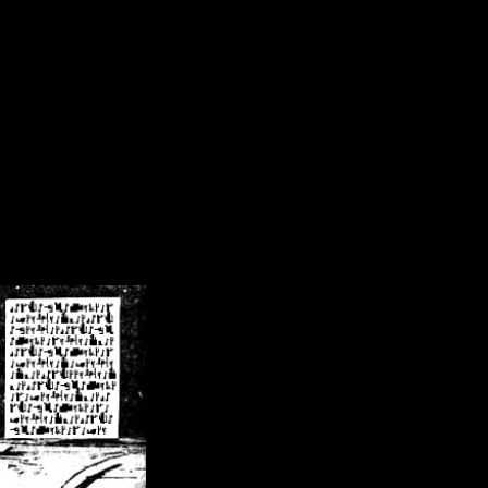
/crsn/public_html/forum/index.php
on line
8
pear') in
/home/crsn/public_html/forum/index.php
on line
8
home/crsn/public_html/forum/includes/sessions.php
on line
254
home/crsn/public_html/forum/includes/sessions.php
on line
255
me/crsn/public_html/forum/includes/page_header.php
on line
479
me/crsn/public_html/forum/includes/page_header.php
on line
485
me/crsn/public_html/forum/includes/page_header.php
on line
486