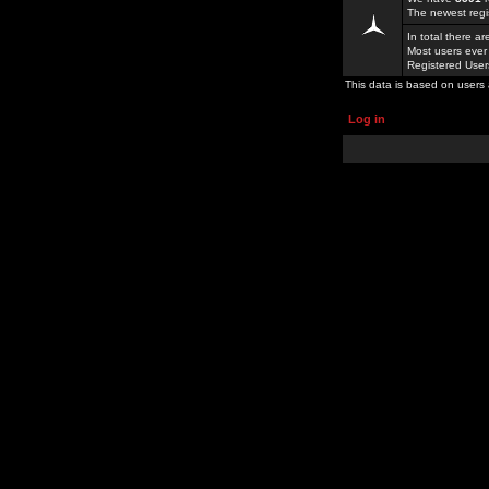
The newest regi
In total there a
Most users ever
Registered Use
This data is based on users 
Log in