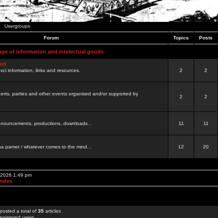
Usergroups
Forum
Topics
Posts
nge of information and intelectual goods
net
ovci information, links and resources.
2
2
certs, parties and other events organised and/or supported by
2
2
 announcements, productions, downloads...
11
11
a pamet / whatever comes to the mind...
12
20
, 2026 1:49 pm
Index
posted a total of
35
articles
egistered users