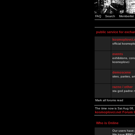
FAQ
Search
Memberlist
public service for excha
kosmoplovci.
official kosmopl
events
exhibitions, con
kosmoplovci
demoscene
sites, parties,
razno / other
sta god padne n
Mark all forums read
The time now is Sat Aug 08
kosmoplovci.net Forum 
Who is Online
Our users have 
We have
8591
r