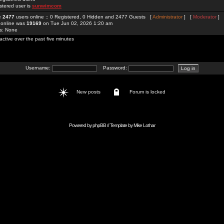
stered user is
sunwimcom
re
2477
users online :: 0 Registered, 0 Hidden and 2477 Guests [
Administrator
] [
Moderator
]
 online was
19169
on Tue Jun 02, 2026 1:20 am
rs: None
active over the past five minutes
Username:
Password:
New posts
Forum is locked
Powered by
phpBB
// Template by
Mike Lothar