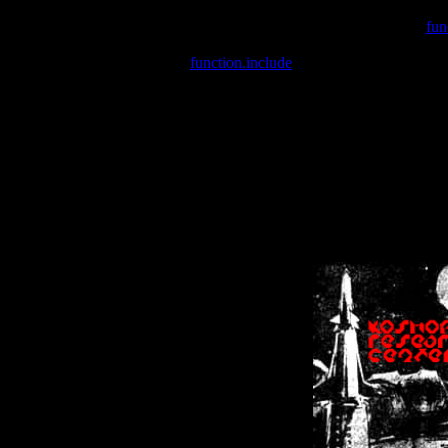
Warning
: include(/var/wwwcounter.php) [
fun
Warning
: include() [
function.include
]: Failed opening '/var/w
Warning
: Cannot modify header information - headers already se
Warning
: Cannot modify header information - headers already se
Warning
: Cannot modify header information - headers already sent 
Warning
: Cannot modify header information - headers already sent 
Warning
: Cannot modify header information - headers already sent 