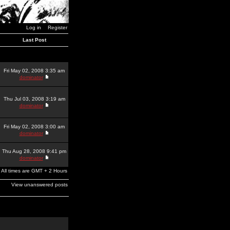
Log in
Register
Last Post
Fri May 02, 2008 3:35 am
dominator
Thu Jul 03, 2008 3:19 am
dominator
Fri May 02, 2008 3:00 am
dominator
Thu Aug 28, 2008 9:41 pm
dominator
All times are GMT + 2 Hours
View unanswered posts