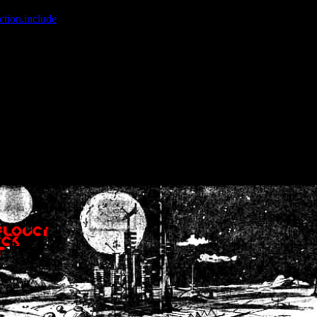
ction.include
]: failed to open stream: No such file or directory in
/home
wwcounter.php' for inclusion (include_path='.:/usr/share/php:/usr/share/
nt by (output started at /home/crsn/public_html/forum/index.php:8) in
/
nt by (output started at /home/crsn/public_html/forum/index.php:8) in
/
by (output started at /home/crsn/public_html/forum/index.php:8) in
/ho
by (output started at /home/crsn/public_html/forum/index.php:8) in
/ho
by (output started at /home/crsn/public_html/forum/index.php:8) in
/ho