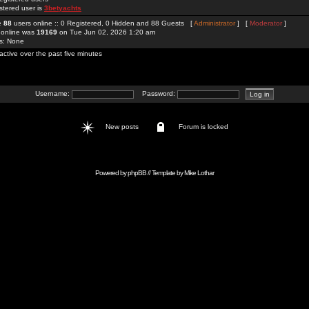
stered user is
3betyachts
re
88
users online :: 0 Registered, 0 Hidden and 88 Guests [
Administrator
] [
Moderator
]
 online was
19169
on Tue Jun 02, 2026 1:20 am
rs: None
active over the past five minutes
Username:
Password:
New posts
Forum is locked
Powered by
phpBB
// Template by
Mike Lothar