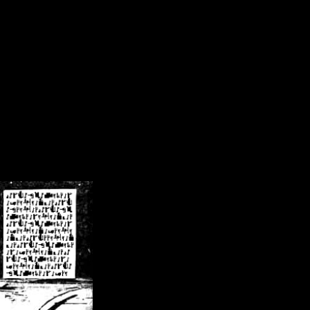
/crsn/public_html/forum/index.php
on line
8
pear') in
/home/crsn/public_html/forum/index.php
on line
8
home/crsn/public_html/forum/includes/sessions.php
on line
254
home/crsn/public_html/forum/includes/sessions.php
on line
255
me/crsn/public_html/forum/includes/page_header.php
on line
479
me/crsn/public_html/forum/includes/page_header.php
on line
485
me/crsn/public_html/forum/includes/page_header.php
on line
486