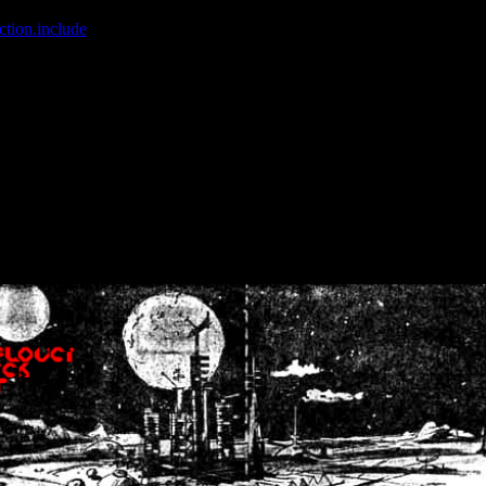
ction.include
]: failed to open stream: No such file or directory in
/home
wwcounter.php' for inclusion (include_path='.:/usr/share/php:/usr/share/
nt by (output started at /home/crsn/public_html/forum/index.php:8) in
/
nt by (output started at /home/crsn/public_html/forum/index.php:8) in
/
by (output started at /home/crsn/public_html/forum/index.php:8) in
/ho
by (output started at /home/crsn/public_html/forum/index.php:8) in
/ho
by (output started at /home/crsn/public_html/forum/index.php:8) in
/ho