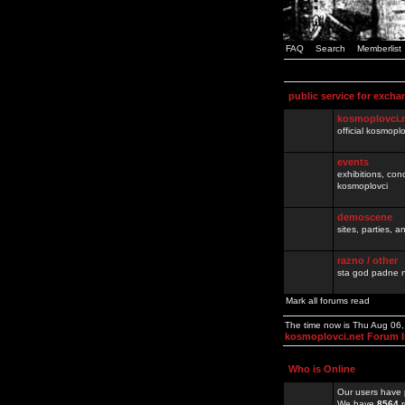
FAQ
Search
Memberlist
public service for excha
kosmoplovci.
official kosmopl
events
exhibitions, con
kosmoplovci
demoscene
sites, parties,
razno / other
sta god padne n
Mark all forums read
The time now is Thu Aug 06
kosmoplovci.net Forum 
Who is Online
Our users have 
We have
8564
r