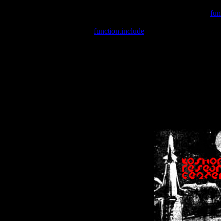
Warning
: include(/var/wwwcounter.php) [
fun
Warning
: include() [
function.include
]: Failed opening '/var/w
Warning
: Cannot modify header information - headers already se
Warning
: Cannot modify header information - headers already se
Warning
: Cannot modify header information - headers already sent 
Warning
: Cannot modify header information - headers already sent 
Warning
: Cannot modify header information - headers already sent 