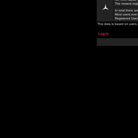
The newest regi
In total there a
Most users ever
Registered Use
This data is based on users 
Log in