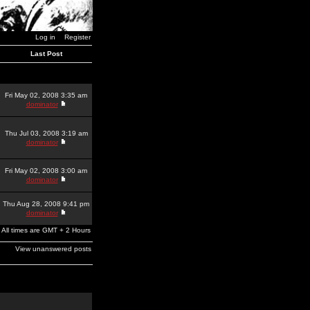
Log in
Register
Last Post
Fri May 02, 2008 3:35 am
dominator
Thu Jul 03, 2008 3:19 am
dominator
Fri May 02, 2008 3:00 am
dominator
Thu Aug 28, 2008 9:41 pm
dominator
All times are GMT + 2 Hours
View unanswered posts