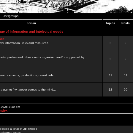
Usergroups
Forum
Topics
Posts
nge of information and intelectual goods
net
ovci information, links and resources.
2
2
certs, parties and other events organised and/or supported by
2
2
 announcements, productions, downloads...
11
11
a pamet / whatever comes to the mind...
12
20
, 2026 3:40 pm
Index
posted a total of
35
articles
egistered users