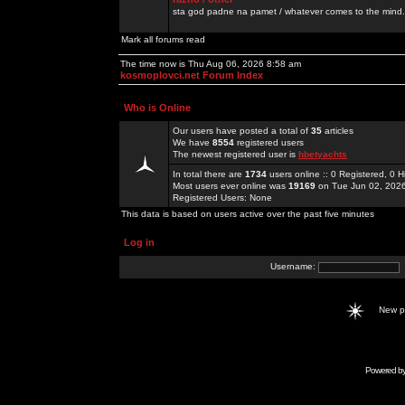
sta god padne na pamet / whatever comes to the mind.
Mark all forums read
The time now is Thu Aug 06, 2026 8:58 am
kosmoplovci.net Forum Index
Who is Online
Our users have posted a total of
35
articles
We have
8554
registered users
The newest registered user is
hbetyachts
In total there are
1734
users online :: 0 Registered, 0
Most users ever online was
19169
on Tue Jun 02, 202
Registered Users: None
This data is based on users active over the past five minutes
Log in
Username:
New 
Powered b