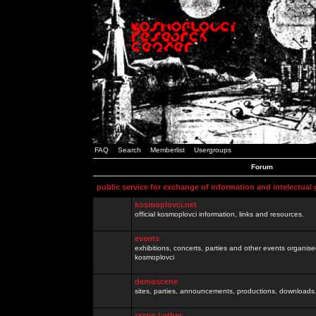
FAQ
Search
Memberlist
Usergroups
Forum
public service for exchange of information and intelectual
kosmoplovci.net
official kosmoplovci information, links and resources.
events
exhibitions, concerts, parties and other events organis
kosmoplovci
demoscene
sites, parties, announcements, productions, downloads.
razno / other