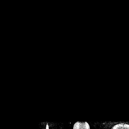
/home/crsn/public_h
/home/crsn/public_html/f
on
Warning
: Cannot modif
already sent b
/home/crsn/public_h
/home/crsn/public_html/f
on