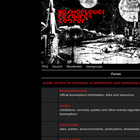
FAQ
Search
Memberlist
Usergroups
Forum
public service for exchange of information and intelectual
kosmoplovci.net
official kosmoplovci information, links and resources.
events
exhibitions, concerts, parties and other events organis
kosmoplovci
demoscene
sites, parties, announcements, productions, downloads.
razno / other