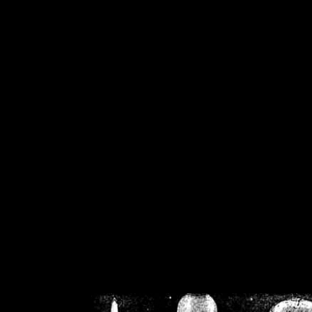
/home/crsn/public_h
/home/crsn/public_html/f
on
Warning
: Cannot modif
already sent b
/home/crsn/public_h
/home/crsn/public_html/f
on