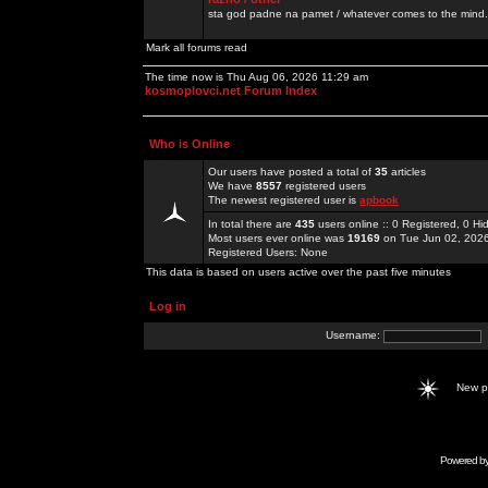
sta god padne na pamet / whatever comes to the mind.
Mark all forums read
The time now is Thu Aug 06, 2026 11:29 am
kosmoplovci.net Forum Index
Who is Online
Our users have posted a total of
35
articles
We have
8557
registered users
The newest registered user is
apbook
In total there are
435
users online :: 0 Registered, 0 
Most users ever online was
19169
on Tue Jun 02, 202
Registered Users: None
This data is based on users active over the past five minutes
Log in
Username:
New 
Powered b