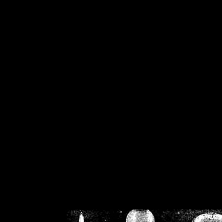
/home/crsn/public_h
/home/crsn/public_html/f
on
Warning
: Cannot modif
already sent b
/home/crsn/public_h
/home/crsn/public_html/f
on