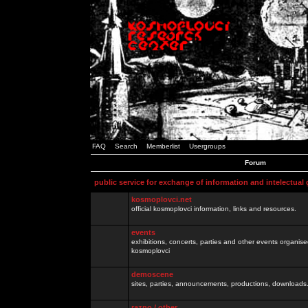
FAQ
Search
Memberlist
Usergroups
Forum
public service for exchange of information and intelectual
kosmoplovci.net
official kosmoplovci information, links and resources.
events
exhibitions, concerts, parties and other events organis
kosmoplovci
demoscene
sites, parties, announcements, productions, downloads.
razno / other