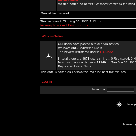
sta god padne na pamet / whatever comes to the mind.
Mark all forums read
The time now is Thu Aug 06, 2026 4:12 am
kosmoplovci.net Forum Index
Who is Online
Our users have posted a total of
35
articles
We have
8550
registered users
The newest registered user is
f168ing2
In total there are
4678
users online :: 0 Registered, 0
Most users ever online was
19169
on Tue Jun 02, 202
Registered Users: None
This data is based on users active over the past five minutes
Log in
Username:
New 
Powered b