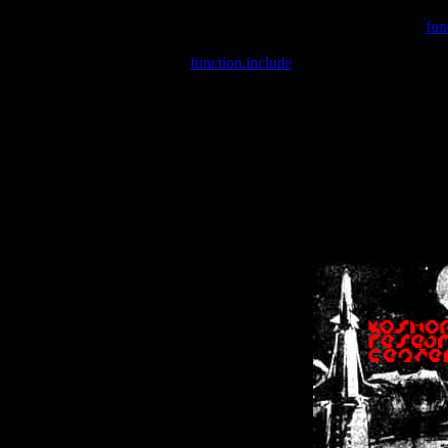
Warning
: include(/var/wwwcounter.php) [
fun
Warning
: include() [
function.include
]: Failed opening '/var/w
Warning
: Cannot modify header information - headers already se
Warning
: Cannot modify header information - headers already se
Warning
: Cannot modify header information - headers already sent 
Warning
: Cannot modify header information - headers already sent 
Warning
: Cannot modify header information - headers already sent 