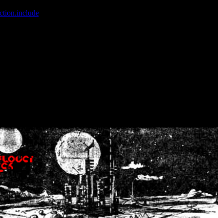
ction.include
]: failed to open stream: No such file or directory in
/home
wwcounter.php' for inclusion (include_path='.:/usr/share/php:/usr/share/
nt by (output started at /home/crsn/public_html/forum/index.php:8) in
/
nt by (output started at /home/crsn/public_html/forum/index.php:8) in
/
by (output started at /home/crsn/public_html/forum/index.php:8) in
/ho
by (output started at /home/crsn/public_html/forum/index.php:8) in
/ho
by (output started at /home/crsn/public_html/forum/index.php:8) in
/ho