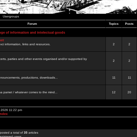
Usergroups
Forum
Topics
Posts
nge of information and intelectual goods
net
ovci information, links and resources.
2
2
certs, parties and other events organised and/or supported by
2
2
 announcements, productions, downloads...
11
11
a pamet / whatever comes to the mind...
12
20
, 2026 11:22 pm
Index
posted a total of
35
articles
egistered users