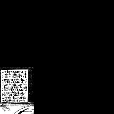
/crsn/public_html/forum/index.php
on line
8
pear') in
/home/crsn/public_html/forum/index.php
on line
8
home/crsn/public_html/forum/includes/sessions.php
on line
254
home/crsn/public_html/forum/includes/sessions.php
on line
255
me/crsn/public_html/forum/includes/page_header.php
on line
479
me/crsn/public_html/forum/includes/page_header.php
on line
485
me/crsn/public_html/forum/includes/page_header.php
on line
486