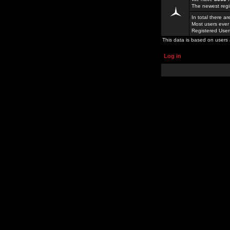
The newest regi
In total there a
Most users ever
Registered Use
This data is based on users 
Log in