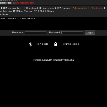
stered user is
hitclubgamesme
re
2192
users online :: 0 Registered, 0 Hidden and 2192 Guests [
Administrator
] [
Moderator
]
 online was
19169
on Tue Jun 02, 2026 1:20 am
rs: None
active over the past five minutes
Username:
Password:
New posts
Forum is locked
Powered by
phpBB
// Template by
Mike Lothar