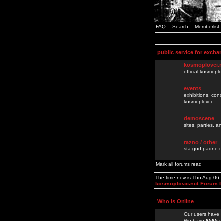
FAQ
Search
Memberlist
public service for excha
kosmoplovci.
official kosmopl
events
exhibitions, con
kosmoplovci
demoscene
sites, parties,
razno / other
sta god padne n
Mark all forums read
The time now is Thu Aug 06
kosmoplovci.net Forum 
Who is Online
Our users have 
We have
8565
r