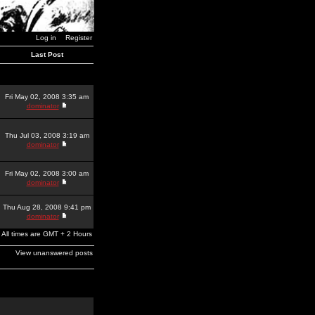
Log in
Register
Last Post
Fri May 02, 2008 3:35 am
dominator
Thu Jul 03, 2008 3:19 am
dominator
Fri May 02, 2008 3:00 am
dominator
Thu Aug 28, 2008 9:41 pm
dominator
All times are GMT + 2 Hours
View unanswered posts