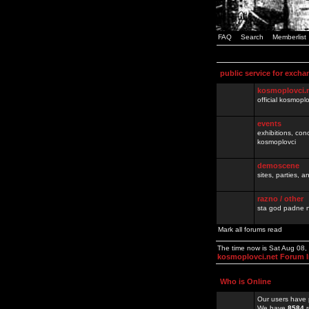
FAQ
Search
Memberlist
public service for excha
kosmoplovci.
official kosmopl
events
exhibitions, con
kosmoplovci
demoscene
sites, parties,
razno / other
sta god padne n
Mark all forums read
The time now is Sat Aug 08,
kosmoplovci.net Forum 
Who is Online
Our users have 
We have
8584
r