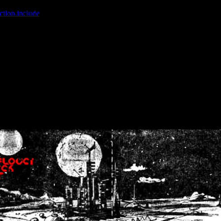
ction.include
]: failed to open stream: No such file or directory in
/home
wwcounter.php' for inclusion (include_path='.:/usr/share/php:/usr/share/
nt by (output started at /home/crsn/public_html/forum/index.php:8) in
/
nt by (output started at /home/crsn/public_html/forum/index.php:8) in
/
by (output started at /home/crsn/public_html/forum/index.php:8) in
/ho
by (output started at /home/crsn/public_html/forum/index.php:8) in
/ho
by (output started at /home/crsn/public_html/forum/index.php:8) in
/ho