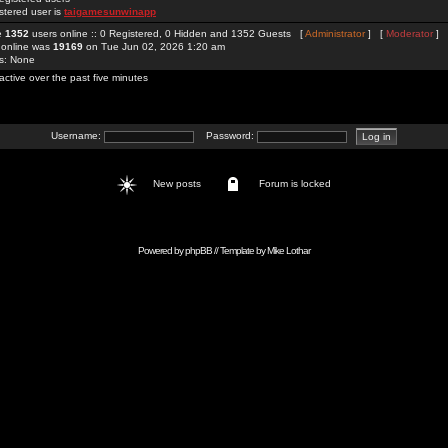
stered user is
taigamesunwinapp
re
1352
users online :: 0 Registered, 0 Hidden and 1352 Guests [
Administrator
] [
Moderator
]
 online was
19169
on Tue Jun 02, 2026 1:20 am
rs: None
active over the past five minutes
Username:
Password:
New posts
Forum is locked
Powered by
phpBB
// Template by
Mike Lothar