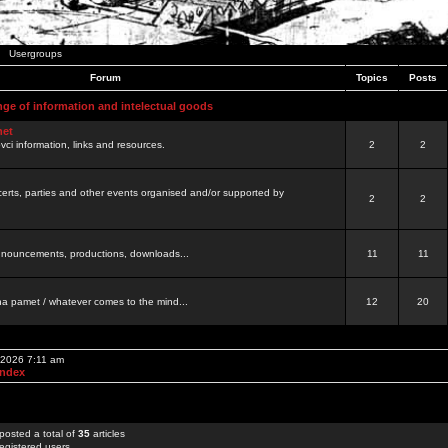
Usergroups
Forum
Topics
Posts
nge of information and intelectual goods
net
ovci information, links and resources.
2
2
certs, parties and other events organised and/or supported by
2
2
 announcements, productions, downloads...
11
11
a pamet / whatever comes to the mind...
12
20
 2026 7:11 am
Index
posted a total of
35
articles
egistered users