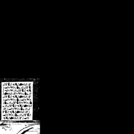
/crsn/public_html/forum/index.php
on line
8
pear') in
/home/crsn/public_html/forum/index.php
on line
8
home/crsn/public_html/forum/includes/sessions.php
on line
254
home/crsn/public_html/forum/includes/sessions.php
on line
255
me/crsn/public_html/forum/includes/page_header.php
on line
479
me/crsn/public_html/forum/includes/page_header.php
on line
485
me/crsn/public_html/forum/includes/page_header.php
on line
486