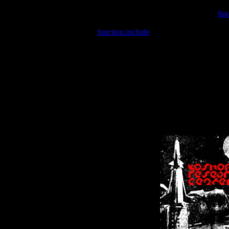
Warning
: include(/var/wwwcounter.php) [
fun
Warning
: include() [
function.include
]: Failed opening '/var/w
Warning
: Cannot modify header information - headers already se
Warning
: Cannot modify header information - headers already se
Warning
: Cannot modify header information - headers already sent 
Warning
: Cannot modify header information - headers already sent 
Warning
: Cannot modify header information - headers already sent 