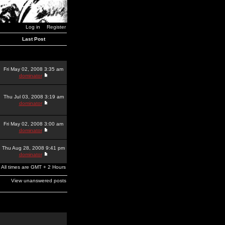
Log in
Register
Last Post
Fri May 02, 2008 3:35 am
dominator
Thu Jul 03, 2008 3:19 am
dominator
Fri May 02, 2008 3:00 am
dominator
Thu Aug 28, 2008 9:41 pm
dominator
All times are GMT + 2 Hours
View unanswered posts