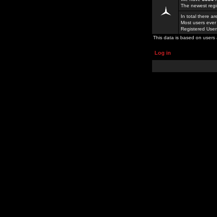
The newest regi
In total there a
Most users ever
Registered Use
This data is based on users 
Log in