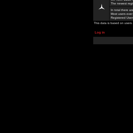
The newest regi
In total there a
Most users ever
Registered Use
This data is based on users 
Log in