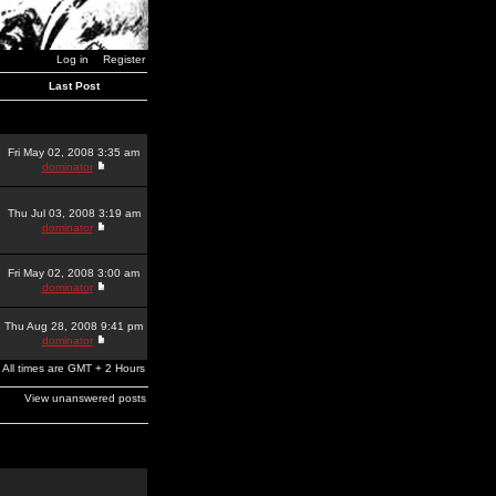
Log in
Register
Last Post
Fri May 02, 2008 3:35 am
dominator
Thu Jul 03, 2008 3:19 am
dominator
Fri May 02, 2008 3:00 am
dominator
Thu Aug 28, 2008 9:41 pm
dominator
All times are GMT + 2 Hours
View unanswered posts