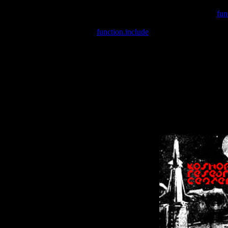
Warning
: include(/var/wwwcounter.php) [
fun
Warning
: include() [
function.include
]: Failed opening '/var/w
Warning
: Cannot modify header information - headers already se
Warning
: Cannot modify header information - headers already se
Warning
: Cannot modify header information - headers already sent 
Warning
: Cannot modify header information - headers already sent 
Warning
: Cannot modify header information - headers already sent 