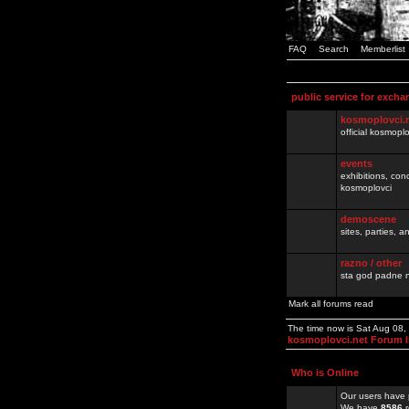
FAQ
Search
Memberlist
public service for excha
kosmoplovci.
official kosmopl
events
exhibitions, con
kosmoplovci
demoscene
sites, parties,
razno / other
sta god padne n
Mark all forums read
The time now is Sat Aug 08
kosmoplovci.net Forum 
Who is Online
Our users have 
We have
8586
r