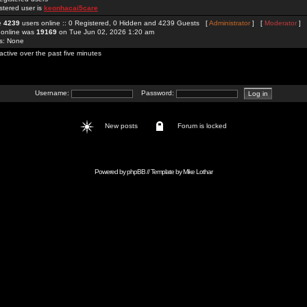
stered user is
keonhacai5care
re
4239
users online :: 0 Registered, 0 Hidden and 4239 Guests [
Administrator
] [
Moderator
]
 online was
19169
on Tue Jun 02, 2026 1:20 am
rs: None
active over the past five minutes
Username:
Password:
New posts
Forum is locked
Powered by
phpBB
// Template by
Mike Lothar