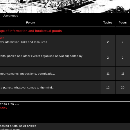
Usergroups
Forum
Topics
Posts
nge of information and intelectual goods
net
ovci information, links and resources.
2
2
certs, parties and other events organised and/or supported by
2
2
 announcements, productions, downloads...
11
11
a pamet / whatever comes to the mind...
12
20
, 2026 9:59 am
Index
posted a total of
35
articles
egistered users