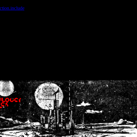
ction.include
]: failed to open stream: No such file or directory in
/home
wwcounter.php' for inclusion (include_path='.:/usr/share/php:/usr/share/
nt by (output started at /home/crsn/public_html/forum/index.php:8) in
/
nt by (output started at /home/crsn/public_html/forum/index.php:8) in
/
by (output started at /home/crsn/public_html/forum/index.php:8) in
/ho
by (output started at /home/crsn/public_html/forum/index.php:8) in
/ho
by (output started at /home/crsn/public_html/forum/index.php:8) in
/ho