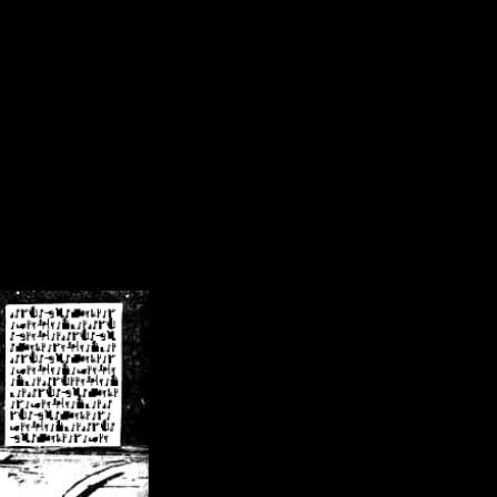
/crsn/public_html/forum/index.php
on line
8
pear') in
/home/crsn/public_html/forum/index.php
on line
8
home/crsn/public_html/forum/includes/sessions.php
on line
254
home/crsn/public_html/forum/includes/sessions.php
on line
255
me/crsn/public_html/forum/includes/page_header.php
on line
479
me/crsn/public_html/forum/includes/page_header.php
on line
485
me/crsn/public_html/forum/includes/page_header.php
on line
486