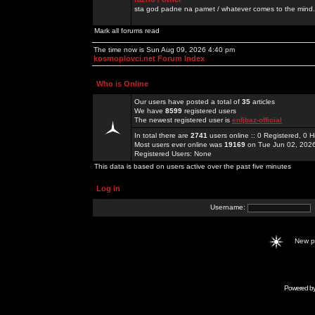
sta god padne na pamet / whatever comes to the mind.
Mark all forums read
The time now is Sun Aug 09, 2026 4:40 pm
kosmoplovci.net Forum Index
Who is Online
Our users have posted a total of
35
articles
We have
8599
registered users
The newest registered user is
enfjbaz-official
In total there are
2741
users online :: 0 Registered, 0
Most users ever online was
19169
on Tue Jun 02, 202
Registered Users: None
This data is based on users active over the past five minutes
Log in
Username:
New 
Powered b