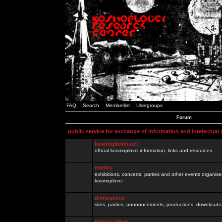
FAQ
Search
Memberlist
Usergroups
Forum
public service for exchange of information and intelectual
kosmoplovci.net
official kosmoplovci information, links and resources.
events
exhibitions, concerts, parties and other events organis
kosmoplovci
demoscene
sites, parties, announcements, productions, downloads.
razno / other