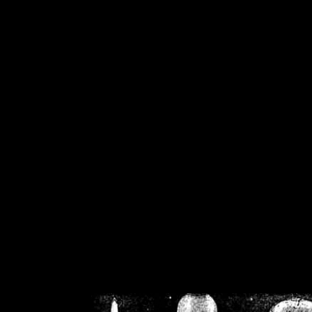
/home/crsn/public_h
/home/crsn/public_html/f
on
Warning
: Cannot modif
already sent b
/home/crsn/public_h
/home/crsn/public_html/f
on