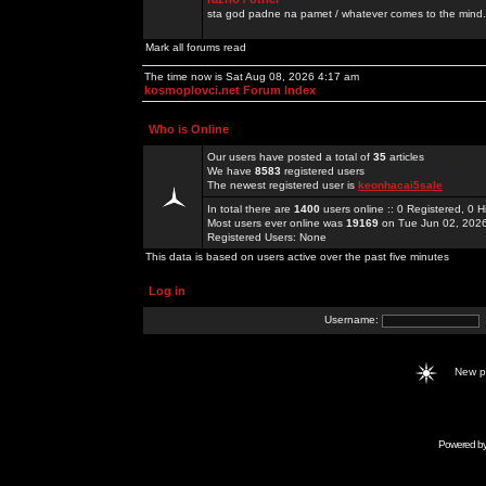
sta god padne na pamet / whatever comes to the mind.
Mark all forums read
The time now is Sat Aug 08, 2026 4:17 am
kosmoplovci.net Forum Index
Who is Online
Our users have posted a total of
35
articles
We have
8583
registered users
The newest registered user is
keonhacai5sale
In total there are
1400
users online :: 0 Registered, 0
Most users ever online was
19169
on Tue Jun 02, 202
Registered Users: None
This data is based on users active over the past five minutes
Log in
Username:
New 
Powered b