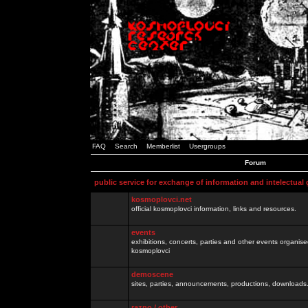
FAQ
Search
Memberlist
Usergroups
Forum
public service for exchange of information and intelectual
kosmoplovci.net
official kosmoplovci information, links and resources.
events
exhibitions, concerts, parties and other events organis
kosmoplovci
demoscene
sites, parties, announcements, productions, downloads.
razno / other