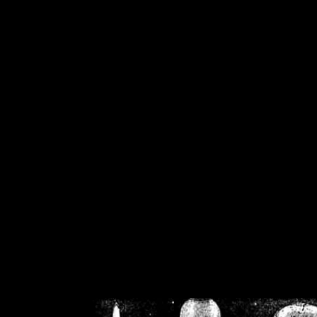
/home/crsn/public_h
/home/crsn/public_html/f
on
Warning
: Cannot modif
already sent b
/home/crsn/public_h
/home/crsn/public_html/f
on