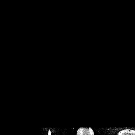
/home/crsn/public_h
/home/crsn/public_html/f
on
Warning
: Cannot modif
already sent b
/home/crsn/public_h
/home/crsn/public_html/f
on