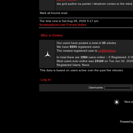
sta god padne na pamet / whatever comes to the mind.
Mark all forums read
The time now is Sat Aug 08, 2026 5:17 pm
kosmoplovci.net Forum Index
Who is Online
Our users have posted a total of
35
articles
We have
8593
registered users
The newest registered user is
ee88lighting
In total there are
1984
users online :: 0 Registered, 0
Most users ever online was
19169
on Tue Jun 02, 202
Registered Users: None
This data is based on users active over the past five minutes
Log in
Username:
New 
Powered b