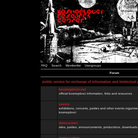
FAQ
Search
Memberlist
Usergroups
Forum
public service for exchange of information and intelectual
kosmoplovci.net
official kosmoplovci information, links and resources.
events
exhibitions, concerts, parties and other events organis
kosmoplovci
demoscene
sites, parties, announcements, productions, downloads.
razno / other