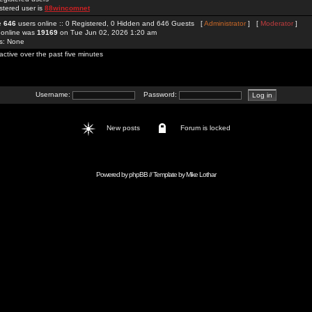
stered user is
88wincomnet
re
646
users online :: 0 Registered, 0 Hidden and 646 Guests [
Administrator
] [
Moderator
]
 online was
19169
on Tue Jun 02, 2026 1:20 am
rs: None
active over the past five minutes
Username:
Password:
New posts
Forum is locked
Powered by
phpBB
// Template by
Mike Lothar