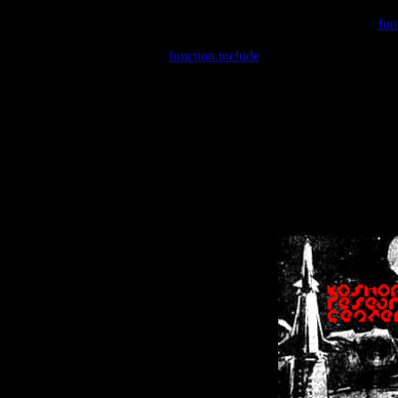
Warning
: include(/var/wwwcounter.php) [
fun
Warning
: include() [
function.include
]: Failed opening '/var/w
Warning
: Cannot modify header information - headers already se
Warning
: Cannot modify header information - headers already se
Warning
: Cannot modify header information - headers already sent 
Warning
: Cannot modify header information - headers already sent 
Warning
: Cannot modify header information - headers already sent 