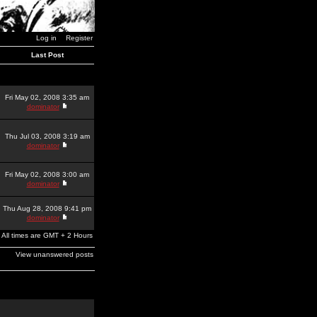
Log in
Register
Last Post
Fri May 02, 2008 3:35 am
dominator
Thu Jul 03, 2008 3:19 am
dominator
Fri May 02, 2008 3:00 am
dominator
Thu Aug 28, 2008 9:41 pm
dominator
All times are GMT + 2 Hours
View unanswered posts