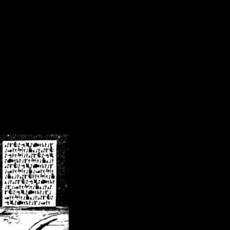
/crsn/public_html/forum/index.php
on line
8
pear') in
/home/crsn/public_html/forum/index.php
on line
8
home/crsn/public_html/forum/includes/sessions.php
on line
254
home/crsn/public_html/forum/includes/sessions.php
on line
255
me/crsn/public_html/forum/includes/page_header.php
on line
479
me/crsn/public_html/forum/includes/page_header.php
on line
485
me/crsn/public_html/forum/includes/page_header.php
on line
486