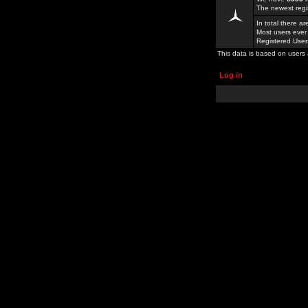
The newest regi
In total there a
Most users ever
Registered Use
This data is based on users 
Log in