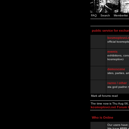
FAQ
Search
Memberlist
public service for excha
kosmoplovci.
official kosmopl
events
exhibitions, con
kosmoplovci
demoscene
sites, parties,
razno / other
sta god padne n
Mark all forums read
The time now is Thu Aug 06
kosmoplovci.net Forum 
Who is Online
Our users have 
We have
8555
r