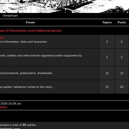
Usergroups
Forum
Topics
Posts
nge of information and intelectual goods
net
ovci information, links and resources.
2
2
certs, parties and other events organised and/or supported by
2
2
 announcements, productions, downloads...
11
11
a pamet / whatever comes to the mind...
12
20
, 2026 10:38 am
Index
posted a total of
35
articles
egistered users