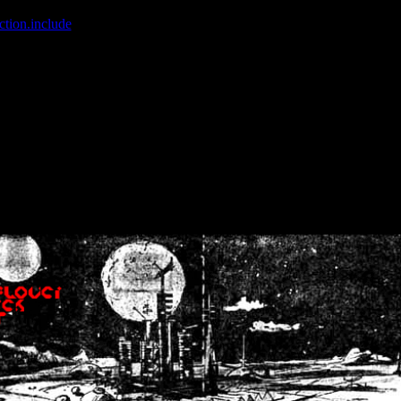
ction.include
]: failed to open stream: No such file or directory in
/home
wwcounter.php' for inclusion (include_path='.:/usr/share/php:/usr/share/
nt by (output started at /home/crsn/public_html/forum/index.php:8) in
/
nt by (output started at /home/crsn/public_html/forum/index.php:8) in
/
by (output started at /home/crsn/public_html/forum/index.php:8) in
/ho
by (output started at /home/crsn/public_html/forum/index.php:8) in
/ho
by (output started at /home/crsn/public_html/forum/index.php:8) in
/ho