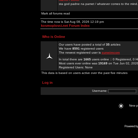
sta god padne na pamet / whatever comes to the mind.
Mark all forums read
The time now is Sat Aug 08, 2026 12:19 pm
kosmoplovci.net Forum Index
Who is Online
Our users have posted a total of
35
articles
We have
8591
registered users
The newest registered user is
sunwimcom
In total there are
1665
users online :: 0 Registered, 0
Most users ever online was
19169
on Tue Jun 02, 202
Registered Users: None
This data is based on users active over the past five minutes
Log in
Username:
New 
Powered b