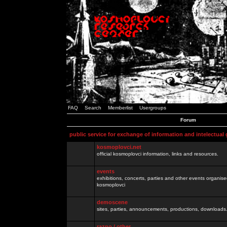
FAQ
Search
Memberlist
Usergroups
Forum
public service for exchange of information and intelectual
kosmoplovci.net
official kosmoplovci information, links and resources.
events
exhibitions, concerts, parties and other events organis
kosmoplovci
demoscene
sites, parties, announcements, productions, downloads.
razno / other