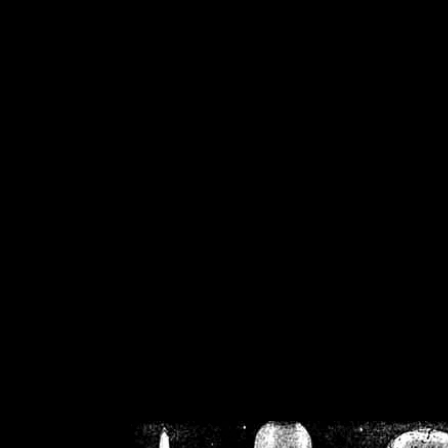
/home/crsn/public_h
/home/crsn/public_html/f
on
Warning
: Cannot modif
already sent b
/home/crsn/public_h
/home/crsn/public_html/f
on