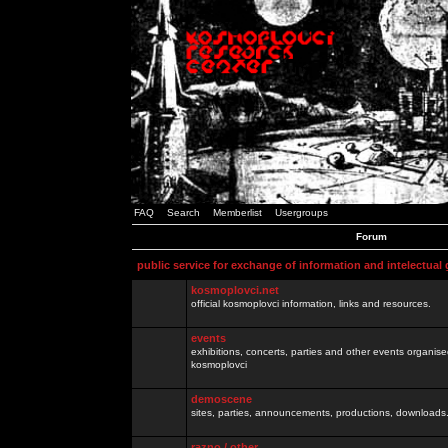
FAQ
Search
Memberlist
Usergroups
Forum
public service for exchange of information and intelectual
kosmoplovci.net
official kosmoplovci information, links and resources.
events
exhibitions, concerts, parties and other events organis
kosmoplovci
demoscene
sites, parties, announcements, productions, downloads.
razno / other