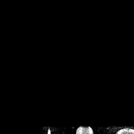
/home/crsn/public_h
/home/crsn/public_html/f
on
Warning
: Cannot modif
already sent b
/home/crsn/public_h
/home/crsn/public_html/f
on