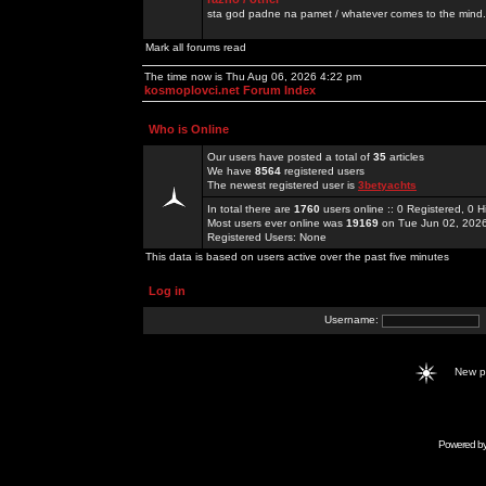
sta god padne na pamet / whatever comes to the mind.
Mark all forums read
The time now is Thu Aug 06, 2026 4:22 pm
kosmoplovci.net Forum Index
Who is Online
Our users have posted a total of
35
articles
We have
8564
registered users
The newest registered user is
3betyachts
In total there are
1760
users online :: 0 Registered, 0
Most users ever online was
19169
on Tue Jun 02, 202
Registered Users: None
This data is based on users active over the past five minutes
Log in
Username:
New 
Powered b