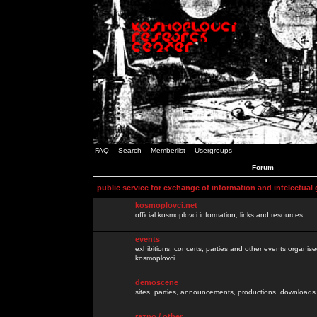
FAQ
Search
Memberlist
Usergroups
Forum
public service for exchange of information and intelectual
kosmoplovci.net
official kosmoplovci information, links and resources.
events
exhibitions, concerts, parties and other events organis
kosmoplovci
demoscene
sites, parties, announcements, productions, downloads.
razno / other