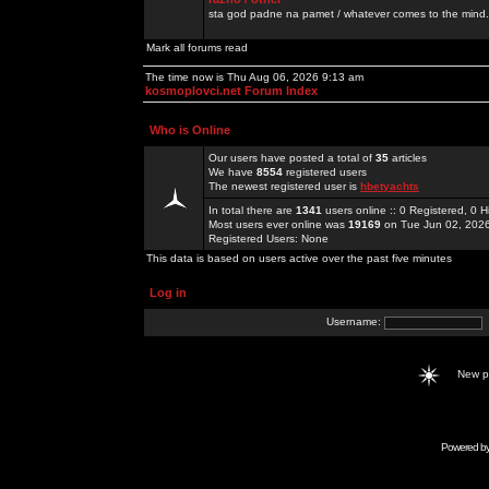
sta god padne na pamet / whatever comes to the mind.
Mark all forums read
The time now is Thu Aug 06, 2026 9:13 am
kosmoplovci.net Forum Index
Who is Online
Our users have posted a total of
35
articles
We have
8554
registered users
The newest registered user is
hbetyachts
In total there are
1341
users online :: 0 Registered, 0
Most users ever online was
19169
on Tue Jun 02, 202
Registered Users: None
This data is based on users active over the past five minutes
Log in
Username:
New 
Powered b