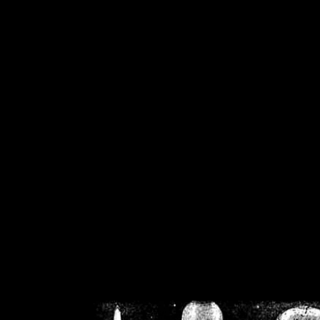
/home/crsn/public_h
/home/crsn/public_html/f
on
Warning
: Cannot modif
already sent b
/home/crsn/public_h
/home/crsn/public_html/f
on