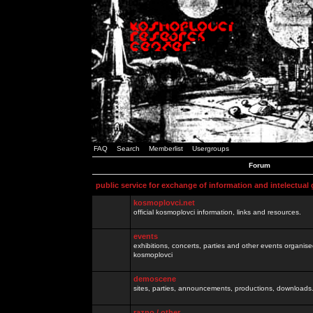
FAQ
Search
Memberlist
Usergroups
Forum
public service for exchange of information and intelectual
kosmoplovci.net
official kosmoplovci information, links and resources.
events
exhibitions, concerts, parties and other events organis
kosmoplovci
demoscene
sites, parties, announcements, productions, downloads.
razno / other