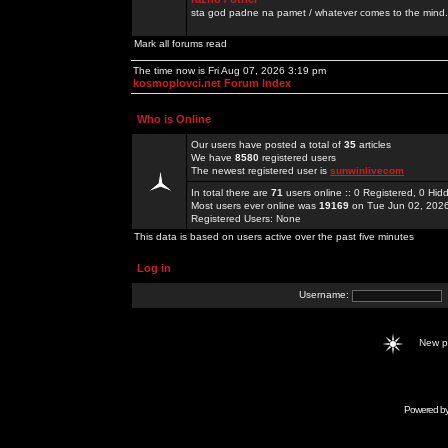
sta god padne na pamet / whatever comes to the mind.
Mark all forums read
The time now is Fri Aug 07, 2026 3:19 pm
kosmoplovci.net Forum Index
Who is Online
Our users have posted a total of
35
articles
We have
8580
registered users
The newest registered user is
sunwinlivecom
In total there are
71
users online :: 0 Registered, 0 H
Most users ever online was
19169
on Tue Jun 02, 202
Registered Users: None
This data is based on users active over the past five minutes
Log in
Username:
New 
Powered b