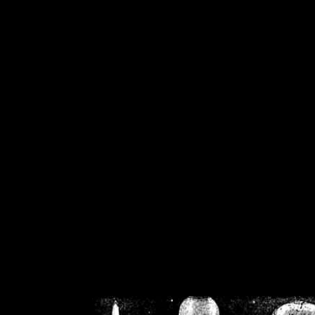
/home/crsn/public_h
/home/crsn/public_html/f
on
Warning
: Cannot modif
already sent b
/home/crsn/public_h
/home/crsn/public_html/f
on