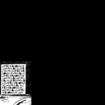
/crsn/public_html/forum/index.php
on line
8
pear') in
/home/crsn/public_html/forum/index.php
on line
8
home/crsn/public_html/forum/includes/sessions.php
on line
254
home/crsn/public_html/forum/includes/sessions.php
on line
255
me/crsn/public_html/forum/includes/page_header.php
on line
479
me/crsn/public_html/forum/includes/page_header.php
on line
485
me/crsn/public_html/forum/includes/page_header.php
on line
486