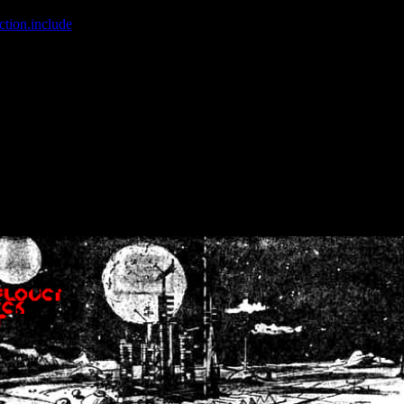
ction.include
]: failed to open stream: No such file or directory in
/home
wwcounter.php' for inclusion (include_path='.:/usr/share/php:/usr/share/
nt by (output started at /home/crsn/public_html/forum/index.php:8) in
/
nt by (output started at /home/crsn/public_html/forum/index.php:8) in
/
by (output started at /home/crsn/public_html/forum/index.php:8) in
/ho
by (output started at /home/crsn/public_html/forum/index.php:8) in
/ho
by (output started at /home/crsn/public_html/forum/index.php:8) in
/ho