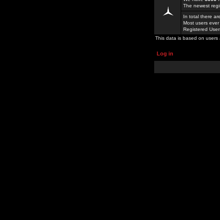
The newest regi
In total there a
Most users ever
Registered Use
This data is based on users 
Log in