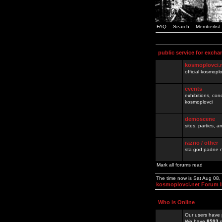
FAQ
Search
Memberlist
public service for excha
kosmoplovci.
official kosmopl
events
exhibitions, con
kosmoplovci
demoscene
sites, parties,
razno / other
sta god padne n
Mark all forums read
The time now is Sat Aug 08
kosmoplovci.net Forum 
Who is Online
Our users have 
We have
8593
r