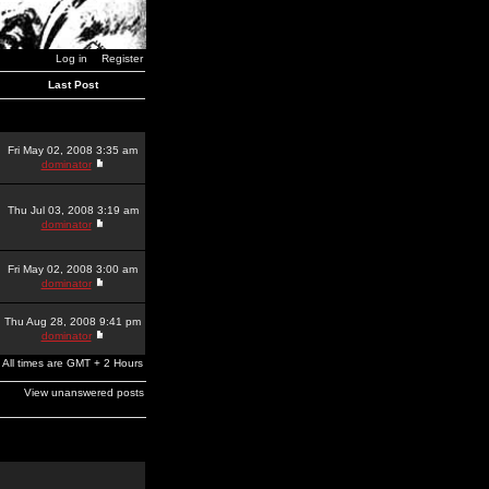
Log in
Register
Last Post
Fri May 02, 2008 3:35 am
dominator
Thu Jul 03, 2008 3:19 am
dominator
Fri May 02, 2008 3:00 am
dominator
Thu Aug 28, 2008 9:41 pm
dominator
All times are GMT + 2 Hours
View unanswered posts