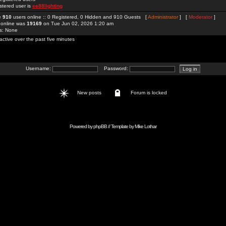
stered user is
ee88lighting
re
910
users online :: 0 Registered, 0 Hidden and 910 Guests [
Administrator
] [
Moderator
]
 online was
19169
on Tue Jun 02, 2026 1:20 am
rs: None
active over the past five minutes
Username:
Password:
New posts
Forum is locked
Powered by
phpBB
// Template by
Mike Lothar