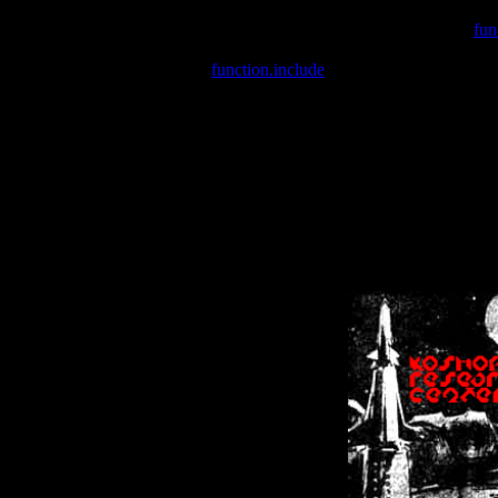
Warning
: include(/var/wwwcounter.php) [
fun
Warning
: include() [
function.include
]: Failed opening '/var/w
Warning
: Cannot modify header information - headers already se
Warning
: Cannot modify header information - headers already se
Warning
: Cannot modify header information - headers already sent 
Warning
: Cannot modify header information - headers already sent 
Warning
: Cannot modify header information - headers already sent 