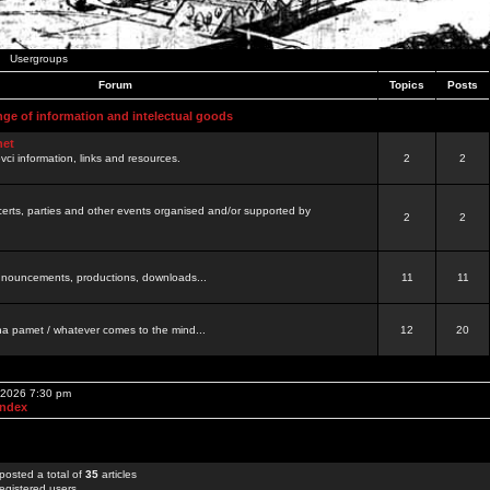
Usergroups
Forum
Topics
Posts
nge of information and intelectual goods
net
ovci information, links and resources.
2
2
certs, parties and other events organised and/or supported by
2
2
 announcements, productions, downloads...
11
11
a pamet / whatever comes to the mind...
12
20
, 2026 7:30 pm
Index
posted a total of
35
articles
egistered users