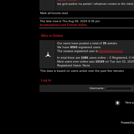
sta god padne na pamet / whatever comes to the mind.
Mark all forums read
The time now is Thu Aug 06, 2026 9:36 pm
kosmoplovci.net Forum Index
Who is Online
Our users have posted a total of
35
articles
We have
8565
registered users
The newest registered user is
hitclubgamesme
In total there are
2486
users online :: 0 Registered, 0
Most users ever online was
19169
on Tue Jun 02, 202
Registered Users: None
This data is based on users active over the past five minutes
Log in
Username:
New 
Powered b