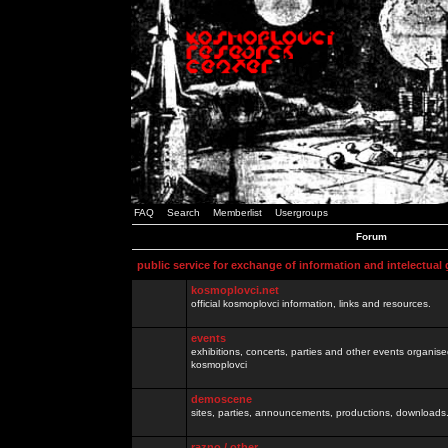
FAQ
Search
Memberlist
Usergroups
Forum
public service for exchange of information and intelectual
kosmoplovci.net
official kosmoplovci information, links and resources.
events
exhibitions, concerts, parties and other events organis
kosmoplovci
demoscene
sites, parties, announcements, productions, downloads.
razno / other