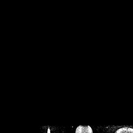
/home/crsn/public_h
/home/crsn/public_html/f
on
Warning
: Cannot modif
already sent b
/home/crsn/public_h
/home/crsn/public_html/f
on