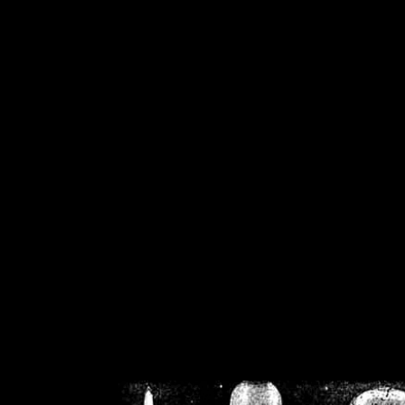
/home/crsn/public_h
/home/crsn/public_html/f
on
Warning
: Cannot modif
already sent b
/home/crsn/public_h
/home/crsn/public_html/f
on