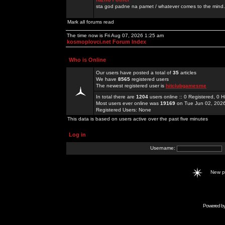
sta god padne na pamet / whatever comes to the mind.
Mark all forums read
The time now is Fri Aug 07, 2026 1:25 am
kosmoplovci.net Forum Index
Who is Online
Our users have posted a total of
35
articles
We have
8565
registered users
The newest registered user is
hitclubgamesme
In total there are
1204
users online :: 0 Registered, 0
Most users ever online was
19169
on Tue Jun 02, 202
Registered Users: None
This data is based on users active over the past five minutes
Log in
Username:
New 
Powered b