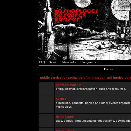
FAQ
Search
Memberlist
Usergroups
Forum
public service for exchange of information and intelectual
kosmoplovci.net
official kosmoplovci information, links and resources.
events
exhibitions, concerts, parties and other events organis
kosmoplovci
demoscene
sites, parties, announcements, productions, downloads.
razno / other