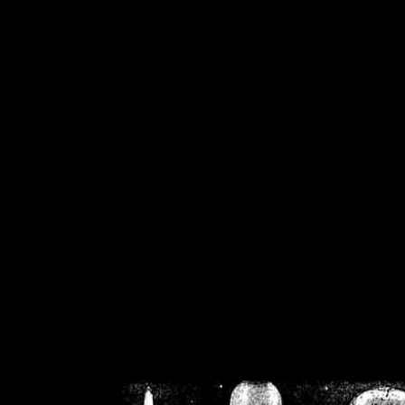
/home/crsn/public_h
/home/crsn/public_html/f
on
Warning
: Cannot modif
already sent b
/home/crsn/public_h
/home/crsn/public_html/f
on