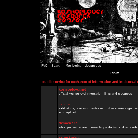
FAQ
Search
Memberlist
Usergroups
Forum
public service for exchange of information and intelectual
kosmoplovci.net
official kosmoplovci information, links and resources.
events
exhibitions, concerts, parties and other events organis
kosmoplovci
demoscene
sites, parties, announcements, productions, downloads.
razno / other