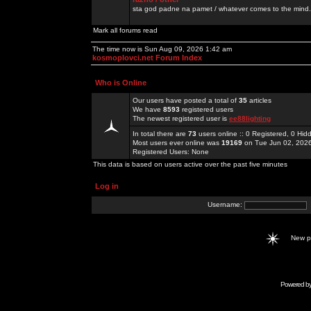
sta god padne na pamet / whatever comes to the mind.
Mark all forums read
The time now is Sun Aug 09, 2026 1:42 am
kosmoplovci.net Forum Index
Who is Online
Our users have posted a total of
35
articles
We have
8593
registered users
The newest registered user is
ee88lighting
In total there are
73
users online :: 0 Registered, 0 H
Most users ever online was
19169
on Tue Jun 02, 202
Registered Users: None
This data is based on users active over the past five minutes
Log in
Username:
New 
Powered b