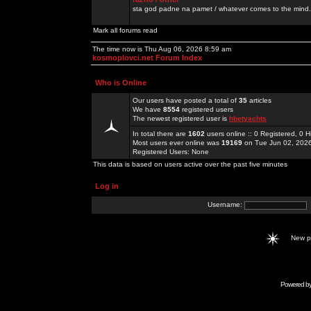
sta god padne na pamet / whatever comes to the mind.
Mark all forums read
The time now is Thu Aug 06, 2026 8:59 am
kosmoplovci.net Forum Index
Who is Online
Our users have posted a total of
35
articles
We have
8554
registered users
The newest registered user is
hbetyachts
In total there are
1602
users online :: 0 Registered, 0
Most users ever online was
19169
on Tue Jun 02, 202
Registered Users: None
This data is based on users active over the past five minutes
Log in
Username:
New 
Powered b