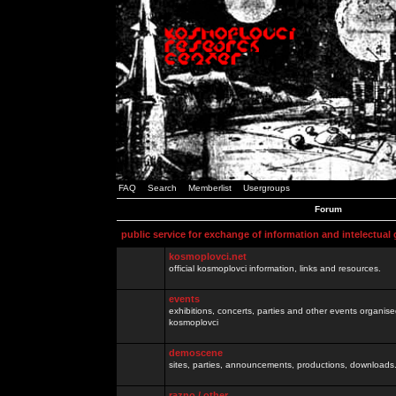
FAQ
Search
Memberlist
Usergroups
Forum
public service for exchange of information and intelectual
kosmoplovci.net
official kosmoplovci information, links and resources.
events
exhibitions, concerts, parties and other events organis
kosmoplovci
demoscene
sites, parties, announcements, productions, downloads.
razno / other