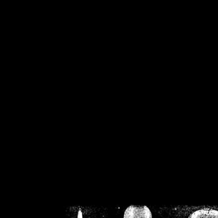
/home/crsn/public_h
/home/crsn/public_html/f
on
Warning
: Cannot modif
already sent b
/home/crsn/public_h
/home/crsn/public_html/f
on