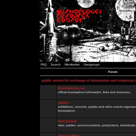
FAQ
Search
Memberlist
Usergroups
Forum
public service for exchange of information and intelectual
kosmoplovci.net
official kosmoplovci information, links and resources.
events
exhibitions, concerts, parties and other events organis
kosmoplovci
demoscene
sites, parties, announcements, productions, downloads.
razno / other