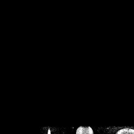
/home/crsn/public_h
/home/crsn/public_html/f
on
Warning
: Cannot modif
already sent b
/home/crsn/public_h
/home/crsn/public_html/f
on