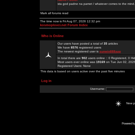
sta god padne na pamet / whatever comes to the mind.
Mark all forums read
The time now is Fri Aug 07, 2026 12:32 pm
kosmoplovci.net Forum Index
Who is Online
Our users have posted a total of
35
articles
We have
8576
registered users
The newest registered user is
sunwin888app
In total there are
902
users online :: 0 Registered, 0 
Most users ever online was
19169
on Tue Jun 02, 202
Registered Users: None
This data is based on users active over the past five minutes
Log in
Username:
New 
Powered b