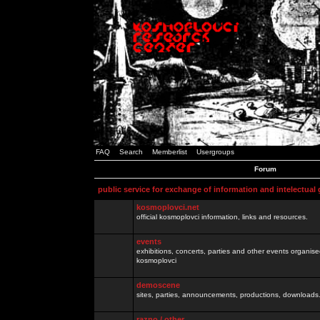
FAQ
Search
Memberlist
Usergroups
Forum
public service for exchange of information and intelectual
kosmoplovci.net
official kosmoplovci information, links and resources.
events
exhibitions, concerts, parties and other events organis
kosmoplovci
demoscene
sites, parties, announcements, productions, downloads.
razno / other