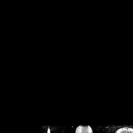
/home/crsn/public_h
/home/crsn/public_html/f
on
Warning
: Cannot modif
already sent b
/home/crsn/public_h
/home/crsn/public_html/f
on