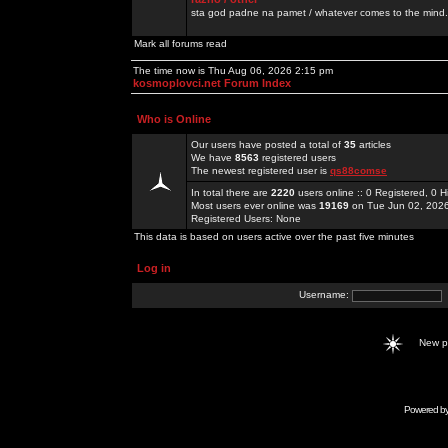
sta god padne na pamet / whatever comes to the mind.
Mark all forums read
The time now is Thu Aug 06, 2026 2:15 pm
kosmoplovci.net Forum Index
Who is Online
Our users have posted a total of
35
articles
We have
8563
registered users
The newest registered user is
qs88comse
In total there are
2220
users online :: 0 Registered, 0
Most users ever online was
19169
on Tue Jun 02, 202
Registered Users: None
This data is based on users active over the past five minutes
Log in
Username:
New 
Powered b