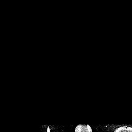
/home/crsn/public_h
/home/crsn/public_html/f
on
Warning
: Cannot modif
already sent b
/home/crsn/public_h
/home/crsn/public_html/f
on