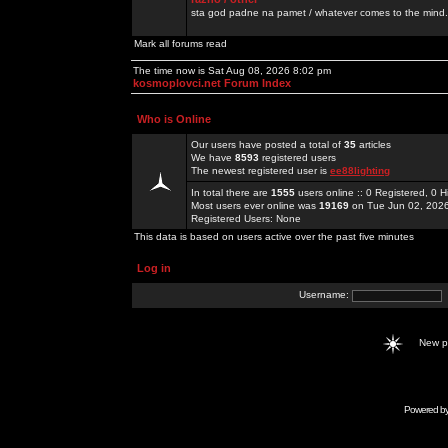
sta god padne na pamet / whatever comes to the mind.
Mark all forums read
The time now is Sat Aug 08, 2026 8:02 pm
kosmoplovci.net Forum Index
Who is Online
Our users have posted a total of
35
articles
We have
8593
registered users
The newest registered user is
ee88lighting
In total there are
1555
users online :: 0 Registered, 0
Most users ever online was
19169
on Tue Jun 02, 202
Registered Users: None
This data is based on users active over the past five minutes
Log in
Username:
New 
Powered b