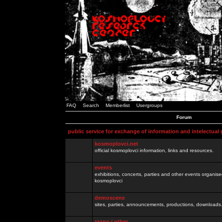
FAQ
Search
Memberlist
Usergroups
Forum
public service for exchange of information and intelectual
kosmoplovci.net
official kosmoplovci information, links and resources.
events
exhibitions, concerts, parties and other events organis
kosmoplovci
demoscene
sites, parties, announcements, productions, downloads.
razno / other