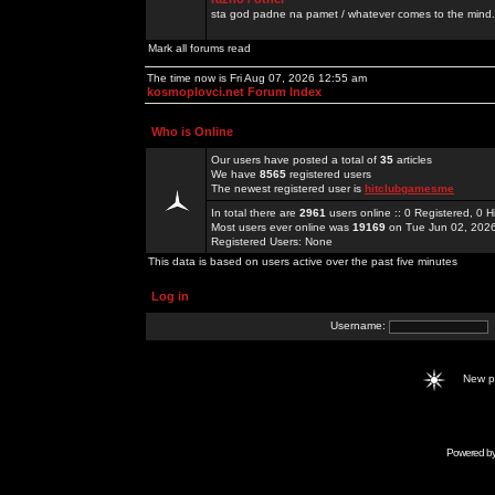
sta god padne na pamet / whatever comes to the mind.
Mark all forums read
The time now is Fri Aug 07, 2026 12:55 am
kosmoplovci.net Forum Index
Who is Online
Our users have posted a total of
35
articles
We have
8565
registered users
The newest registered user is
hitclubgamesme
In total there are
2961
users online :: 0 Registered, 0
Most users ever online was
19169
on Tue Jun 02, 202
Registered Users: None
This data is based on users active over the past five minutes
Log in
Username:
New 
Powered b