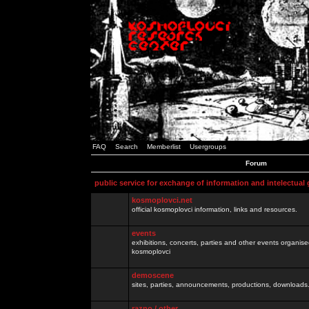
FAQ
Search
Memberlist
Usergroups
Forum
public service for exchange of information and intelectual
kosmoplovci.net
official kosmoplovci information, links and resources.
events
exhibitions, concerts, parties and other events organis
kosmoplovci
demoscene
sites, parties, announcements, productions, downloads.
razno / other