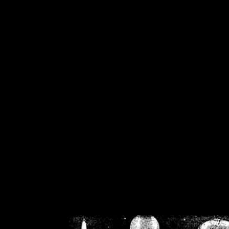
/home/crsn/public_h
/home/crsn/public_html/f
on
Warning
: Cannot modif
already sent b
/home/crsn/public_h
/home/crsn/public_html/f
on