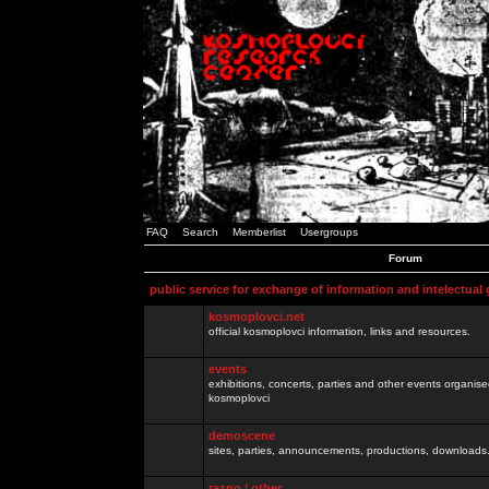
FAQ
Search
Memberlist
Usergroups
Forum
public service for exchange of information and intelectual
kosmoplovci.net
official kosmoplovci information, links and resources.
events
exhibitions, concerts, parties and other events organis
kosmoplovci
demoscene
sites, parties, announcements, productions, downloads.
razno / other