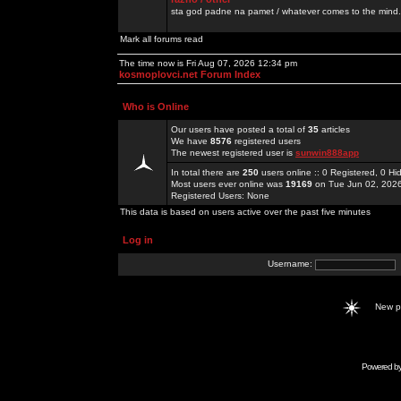
sta god padne na pamet / whatever comes to the mind.
Mark all forums read
The time now is Fri Aug 07, 2026 12:34 pm
kosmoplovci.net Forum Index
Who is Online
Our users have posted a total of
35
articles
We have
8576
registered users
The newest registered user is
sunwin888app
In total there are
250
users online :: 0 Registered, 0 
Most users ever online was
19169
on Tue Jun 02, 202
Registered Users: None
This data is based on users active over the past five minutes
Log in
Username:
New 
Powered b