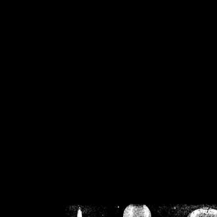
/home/crsn/public_h
/home/crsn/public_html/f
on
Warning
: Cannot modif
already sent b
/home/crsn/public_h
/home/crsn/public_html/f
on