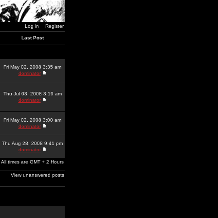
Log in
Register
Last Post
Fri May 02, 2008 3:35 am
dominator
Thu Jul 03, 2008 3:19 am
dominator
Fri May 02, 2008 3:00 am
dominator
Thu Aug 28, 2008 9:41 pm
dominator
All times are GMT + 2 Hours
View unanswered posts