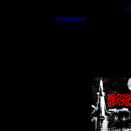
Warning
: include(/var/wwwcounter.php) [
fun
Warning
: include() [
function.include
]: Failed opening '/var/w
Warning
: Cannot modify header information - headers already se
Warning
: Cannot modify header information - headers already se
Warning
: Cannot modify header information - headers already sent 
Warning
: Cannot modify header information - headers already sent 
Warning
: Cannot modify header information - headers already sent 