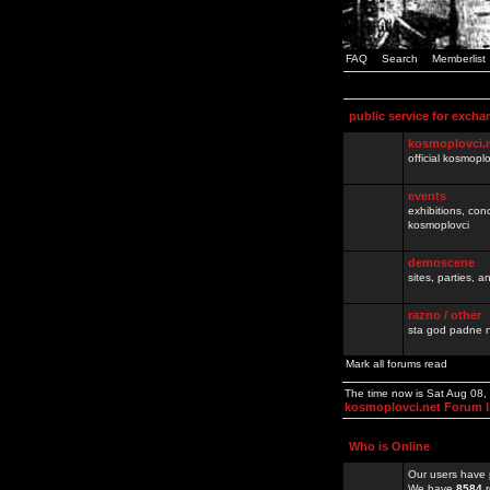
FAQ
Search
Memberlist
public service for excha
kosmoplovci.
official kosmopl
events
exhibitions, con
kosmoplovci
demoscene
sites, parties,
razno / other
sta god padne n
Mark all forums read
The time now is Sat Aug 08
kosmoplovci.net Forum 
Who is Online
Our users have 
We have
8584
r