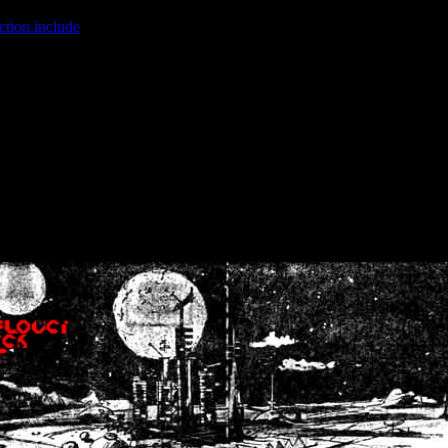
ction.include
]: failed to open stream: No such file or directory in
/home
wwcounter.php' for inclusion (include_path='.:/usr/share/php:/usr/share/
nt by (output started at /home/crsn/public_html/forum/index.php:8) in
/
nt by (output started at /home/crsn/public_html/forum/index.php:8) in
/
by (output started at /home/crsn/public_html/forum/index.php:8) in
/ho
by (output started at /home/crsn/public_html/forum/index.php:8) in
/ho
by (output started at /home/crsn/public_html/forum/index.php:8) in
/ho