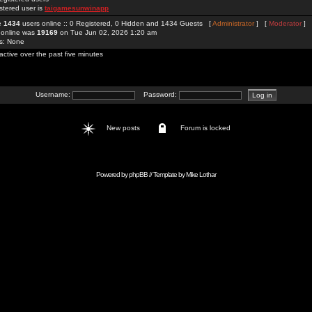
stered user is
taigamesunwinapp
re
1434
users online :: 0 Registered, 0 Hidden and 1434 Guests [
Administrator
] [
Moderator
]
 online was
19169
on Tue Jun 02, 2026 1:20 am
rs: None
active over the past five minutes
Username:
Password:
New posts
Forum is locked
Powered by
phpBB
// Template by
Mike Lothar