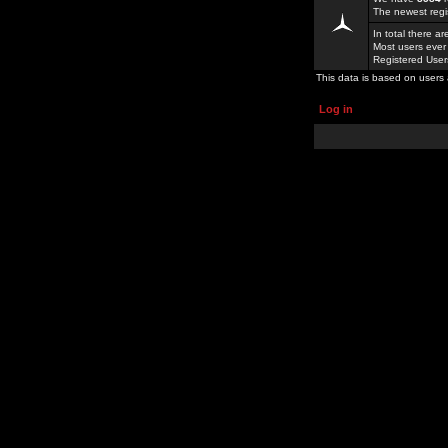
The newest regi
In total there a
Most users ever
Registered Use
This data is based on users 
Log in