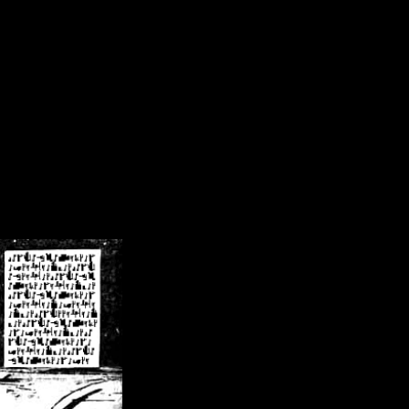
/crsn/public_html/forum/index.php
on line
8
pear') in
/home/crsn/public_html/forum/index.php
on line
8
home/crsn/public_html/forum/includes/sessions.php
on line
254
home/crsn/public_html/forum/includes/sessions.php
on line
255
me/crsn/public_html/forum/includes/page_header.php
on line
479
me/crsn/public_html/forum/includes/page_header.php
on line
485
me/crsn/public_html/forum/includes/page_header.php
on line
486