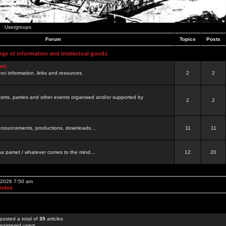
Usergroups
Forum
Topics
Posts
nge of information and intelectual goods
net
ovci information, links and resources.
2
2
certs, parties and other events organised and/or supported by
2
2
 announcements, productions, downloads...
11
11
a pamet / whatever comes to the mind...
12
20
, 2026 7:50 am
Index
posted a total of
35
articles
egistered users