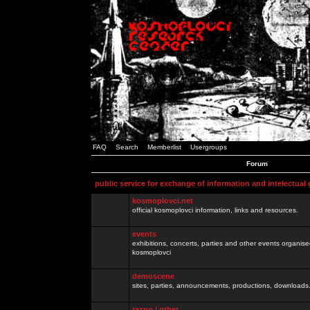
FAQ
Search
Memberlist
Usergroups
Forum
public service for exchange of information and intelectual
kosmoplovci.net
official kosmoplovci information, links and resources.
events
exhibitions, concerts, parties and other events organis
kosmoplovci
demoscene
sites, parties, announcements, productions, downloads.
razno / other