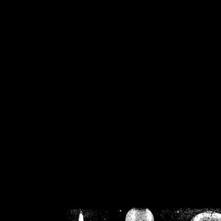
/home/crsn/public_h
/home/crsn/public_html/f
on
Warning
: Cannot modif
already sent b
/home/crsn/public_h
/home/crsn/public_html/f
on