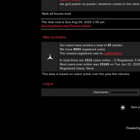
sta god padne na pamet / whatever comes to the mind.
Mark all forums read
The time now is Sun Aug 09, 2026 1:59 am
kosmoplovci.net Forum Index
Who is Online
Our users have posted a total of
35
articles
We have
8593
registered users
The newest registered user is
ee88lighting
In total there are
1512
users online :: 0 Registered, 0
Most users ever online was
19169
on Tue Jun 02, 202
Registered Users: None
This data is based on users active over the past five minutes
Log in
Username:
New 
Powered b