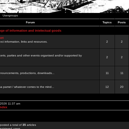
Usergroups
Forum
Topics
Posts
nge of information and intelectual goods
net
ovci information, links and resources.
2
2
certs, parties and other events organised and/or supported by
2
2
 announcements, productions, downloads...
11
11
a pamet / whatever comes to the mind...
12
20
, 2026 11:37 am
Index
posted a total of
35
articles
egistered users