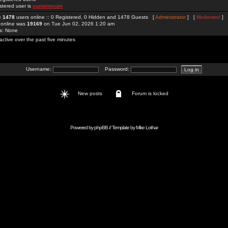
stered user is
sunwimcom
re
1478
users online :: 0 Registered, 0 Hidden and 1478 Guests [
Administrator
] [
Moderator
]
 online was
19169
on Tue Jun 02, 2026 1:20 am
rs: None
active over the past five minutes
Username:
Password:
New posts
Forum is locked
Powered by
phpBB
// Template by
Mike Lothar