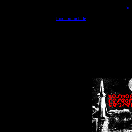
Warning
: include(/var/wwwcounter.php) [
fun
Warning
: include() [
function.include
]: Failed opening '/var/w
Warning
: Cannot modify header information - headers already se
Warning
: Cannot modify header information - headers already se
Warning
: Cannot modify header information - headers already sent 
Warning
: Cannot modify header information - headers already sent 
Warning
: Cannot modify header information - headers already sent 