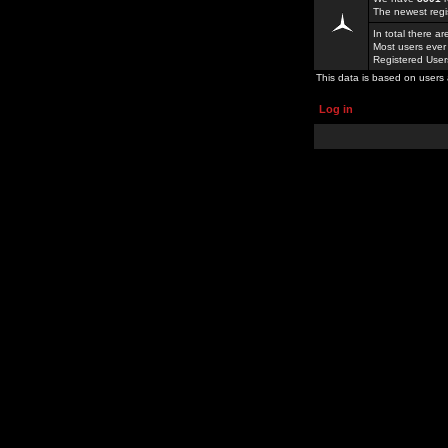
The newest regi
In total there a
Most users ever
Registered Use
This data is based on users 
Log in