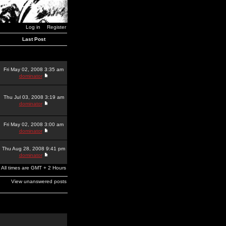
Log in
Register
Last Post
Fri May 02, 2008 3:35 am
dominator
Thu Jul 03, 2008 3:19 am
dominator
Fri May 02, 2008 3:00 am
dominator
Thu Aug 28, 2008 9:41 pm
dominator
All times are GMT + 2 Hours
View unanswered posts