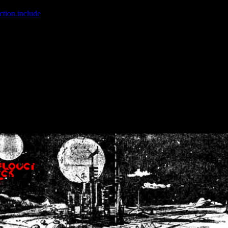
ction.include
]: failed to open stream: No such file or directory in
/home
wwcounter.php' for inclusion (include_path='.:/usr/share/php:/usr/share/
nt by (output started at /home/crsn/public_html/forum/index.php:8) in
/
nt by (output started at /home/crsn/public_html/forum/index.php:8) in
/
by (output started at /home/crsn/public_html/forum/index.php:8) in
/ho
by (output started at /home/crsn/public_html/forum/index.php:8) in
/ho
by (output started at /home/crsn/public_html/forum/index.php:8) in
/ho