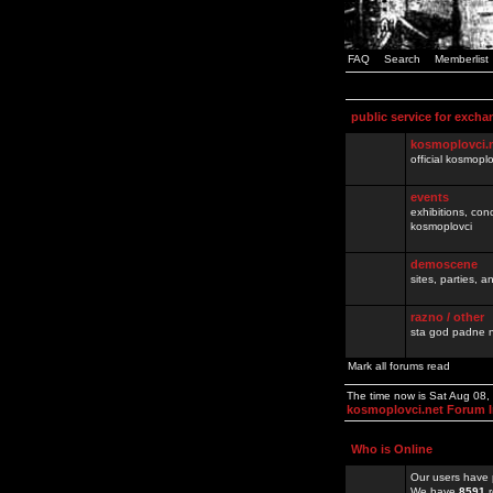
FAQ
Search
Memberlist
public service for excha
kosmoplovci.
official kosmopl
events
exhibitions, con
kosmoplovci
demoscene
sites, parties,
razno / other
sta god padne n
Mark all forums read
The time now is Sat Aug 08
kosmoplovci.net Forum 
Who is Online
Our users have 
We have
8591
r