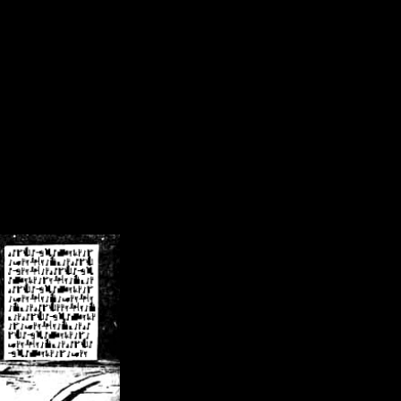
/crsn/public_html/forum/index.php
on line
8
pear') in
/home/crsn/public_html/forum/index.php
on line
8
home/crsn/public_html/forum/includes/sessions.php
on line
254
home/crsn/public_html/forum/includes/sessions.php
on line
255
me/crsn/public_html/forum/includes/page_header.php
on line
479
me/crsn/public_html/forum/includes/page_header.php
on line
485
me/crsn/public_html/forum/includes/page_header.php
on line
486