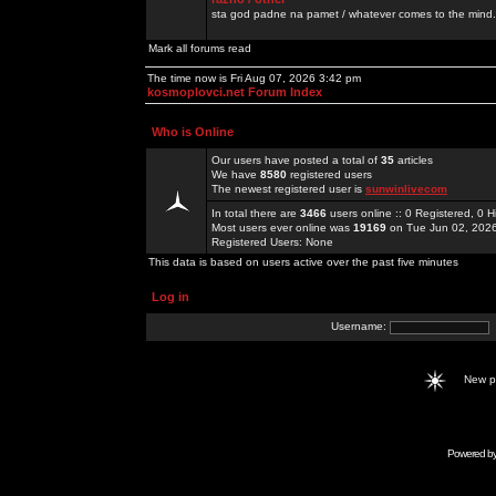
sta god padne na pamet / whatever comes to the mind.
Mark all forums read
The time now is Fri Aug 07, 2026 3:42 pm
kosmoplovci.net Forum Index
Who is Online
Our users have posted a total of
35
articles
We have
8580
registered users
The newest registered user is
sunwinlivecom
In total there are
3466
users online :: 0 Registered, 0
Most users ever online was
19169
on Tue Jun 02, 202
Registered Users: None
This data is based on users active over the past five minutes
Log in
Username:
New 
Powered b