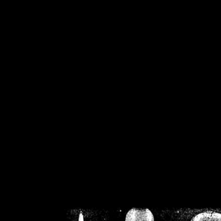
/home/crsn/public_h
/home/crsn/public_html/f
on
Warning
: Cannot modif
already sent b
/home/crsn/public_h
/home/crsn/public_html/f
on