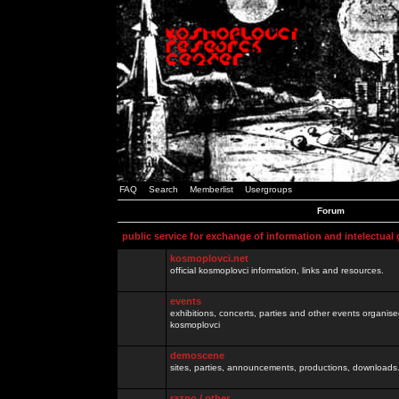
FAQ
Search
Memberlist
Usergroups
Forum
public service for exchange of information and intelectual
kosmoplovci.net
official kosmoplovci information, links and resources.
events
exhibitions, concerts, parties and other events organis
kosmoplovci
demoscene
sites, parties, announcements, productions, downloads.
razno / other