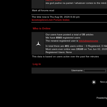
sta god padne na pamet / whatever comes to the mind.
Mark all forums read
The time now is Thu Aug 06, 2026 8:44 pm
kosmoplovci.net Forum Index
Who is Online
Our users have posted a total of
35
articles
We have
8565
registered users
The newest registered user is
hitclubgamesme
In total there are
401
users online :: 0 Registered, 0 
Most users ever online was
19169
on Tue Jun 02, 202
Registered Users: None
This data is based on users active over the past five minutes
Log in
Username:
New 
Powered b