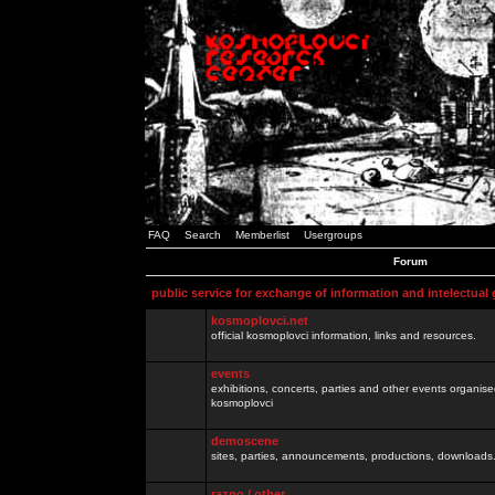
FAQ
Search
Memberlist
Usergroups
Forum
public service for exchange of information and intelectual
kosmoplovci.net
official kosmoplovci information, links and resources.
events
exhibitions, concerts, parties and other events organis
kosmoplovci
demoscene
sites, parties, announcements, productions, downloads.
razno / other