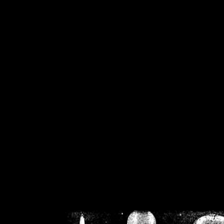
/home/crsn/public_h
/home/crsn/public_html/f
on
Warning
: Cannot modif
already sent b
/home/crsn/public_h
/home/crsn/public_html/f
on