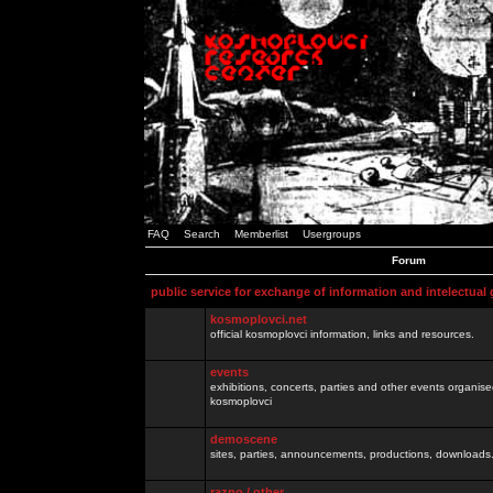
FAQ
Search
Memberlist
Usergroups
Forum
public service for exchange of information and intelectual
kosmoplovci.net
official kosmoplovci information, links and resources.
events
exhibitions, concerts, parties and other events organis
kosmoplovci
demoscene
sites, parties, announcements, productions, downloads.
razno / other