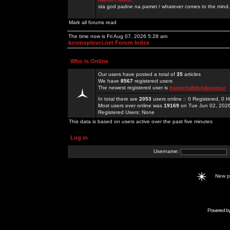
sta god padne na pamet / whatever comes to the mind.
Mark all forums read
The time now is Fri Aug 07, 2026 5:28 am
kosmoplovci.net Forum Index
Who is Online
Our users have posted a total of
35
articles
We have
8567
registered users
The newest registered user is
trangchuhitclubcomco
In total there are
2053
users online :: 0 Registered, 0
Most users ever online was
19169
on Tue Jun 02, 202
Registered Users: None
This data is based on users active over the past five minutes
Log in
Username:
New 
Powered b