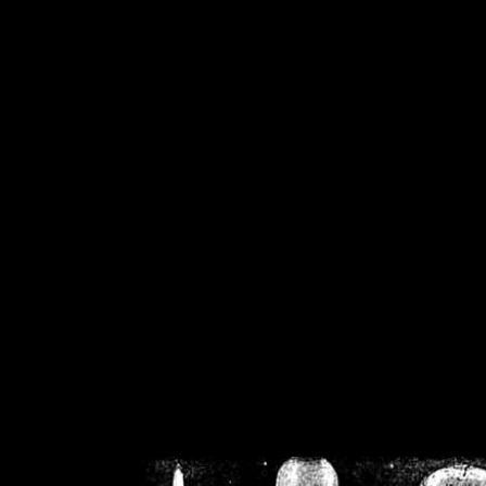
/home/crsn/public_h
/home/crsn/public_html/f
on
Warning
: Cannot modif
already sent b
/home/crsn/public_h
/home/crsn/public_html/f
on