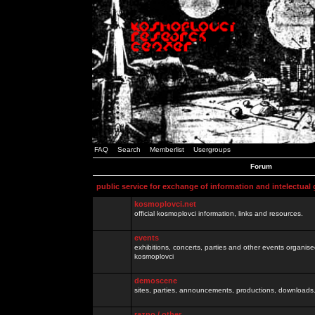
FAQ
Search
Memberlist
Usergroups
Forum
public service for exchange of information and intelectual
kosmoplovci.net
official kosmoplovci information, links and resources.
events
exhibitions, concerts, parties and other events organis
kosmoplovci
demoscene
sites, parties, announcements, productions, downloads.
razno / other