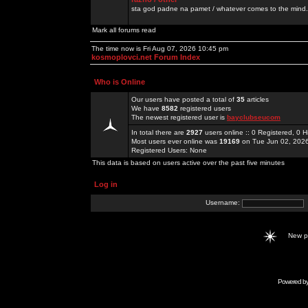
sta god padne na pamet / whatever comes to the mind.
Mark all forums read
The time now is Fri Aug 07, 2026 10:45 pm
kosmoplovci.net Forum Index
Who is Online
Our users have posted a total of
35
articles
We have
8582
registered users
The newest registered user is
bayclubseucom
In total there are
2927
users online :: 0 Registered, 0
Most users ever online was
19169
on Tue Jun 02, 202
Registered Users: None
This data is based on users active over the past five minutes
Log in
Username:
New 
Powered b