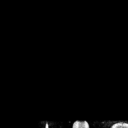
/home/crsn/public_h
/home/crsn/public_html/f
on
Warning
: Cannot modif
already sent b
/home/crsn/public_h
/home/crsn/public_html/f
on