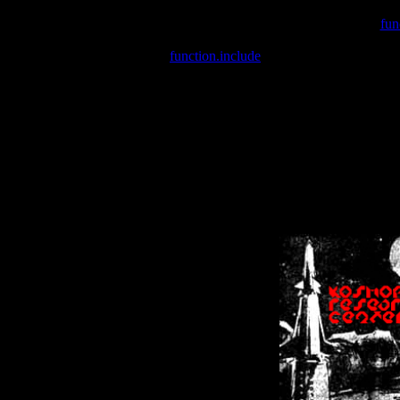
Warning
: include(/var/wwwcounter.php) [
fun
Warning
: include() [
function.include
]: Failed opening '/var/w
Warning
: Cannot modify header information - headers already se
Warning
: Cannot modify header information - headers already se
Warning
: Cannot modify header information - headers already sent 
Warning
: Cannot modify header information - headers already sent 
Warning
: Cannot modify header information - headers already sent 