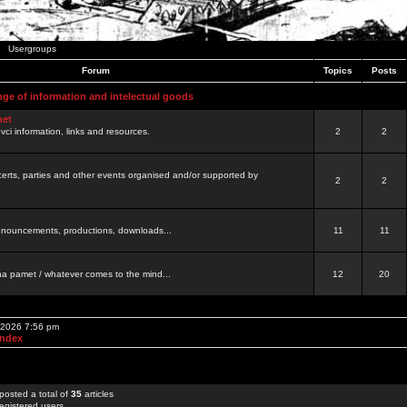
Usergroups
Forum
Topics
Posts
nge of information and intelectual goods
net
ovci information, links and resources.
2
2
certs, parties and other events organised and/or supported by
2
2
 announcements, productions, downloads...
11
11
a pamet / whatever comes to the mind...
12
20
, 2026 7:56 pm
Index
posted a total of
35
articles
egistered users