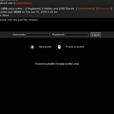
stered user is
ee88lighting
re
1436
users online :: 0 Registered, 0 Hidden and 1436 Guests [
Administrator
] [
Moderator
]
 online was
19169
on Tue Jun 02, 2026 1:20 am
rs: None
active over the past five minutes
Username:
Password:
New posts
Forum is locked
Powered by
phpBB
// Template by
Mike Lothar