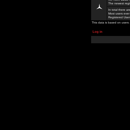
The newest regi
In total there a
Most users ever
Registered Use
This data is based on users 
Log in