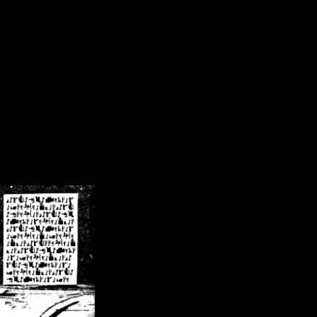
/crsn/public_html/forum/index.php
on line
8
pear') in
/home/crsn/public_html/forum/index.php
on line
8
home/crsn/public_html/forum/includes/sessions.php
on line
254
home/crsn/public_html/forum/includes/sessions.php
on line
255
me/crsn/public_html/forum/includes/page_header.php
on line
479
me/crsn/public_html/forum/includes/page_header.php
on line
485
me/crsn/public_html/forum/includes/page_header.php
on line
486