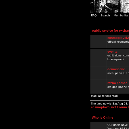
FAQ
Search
Memberlist
public service for excha
kosmoplovci.
official kosmopl
events
exhibitions, con
kosmoplovci
demoscene
sites, parties,
razno / other
sta god padne n
Mark all forums read
The time now is Sat Aug 08
kosmoplovci.net Forum 
Who is Online
Our users have 
We have
8593
r