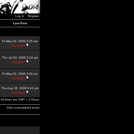
Log in
Register
Last Post
Fri May 02, 2008 3:35 am
dominator
Thu Jul 03, 2008 3:19 am
dominator
Fri May 02, 2008 3:00 am
dominator
Thu Aug 28, 2008 9:41 pm
dominator
All times are GMT + 2 Hours
View unanswered posts