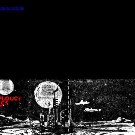
ction.include
]: failed to open stream: No such file or directory in
/home
wwcounter.php' for inclusion (include_path='.:/usr/share/php:/usr/share/
nt by (output started at /home/crsn/public_html/forum/index.php:8) in
/
nt by (output started at /home/crsn/public_html/forum/index.php:8) in
/
by (output started at /home/crsn/public_html/forum/index.php:8) in
/ho
by (output started at /home/crsn/public_html/forum/index.php:8) in
/ho
by (output started at /home/crsn/public_html/forum/index.php:8) in
/ho