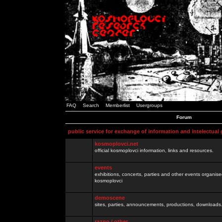
FAQ
Search
Memberlist
Usergroups
Forum
public service for exchange of information and intelectual
kosmoplovci.net
official kosmoplovci information, links and resources.
events
exhibitions, concerts, parties and other events organis
kosmoplovci
demoscene
sites, parties, announcements, productions, downloads.
razno / other