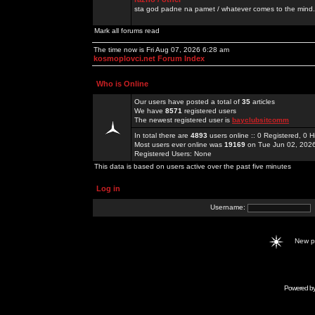
sta god padne na pamet / whatever comes to the mind.
Mark all forums read
The time now is Fri Aug 07, 2026 6:28 am
kosmoplovci.net Forum Index
Who is Online
Our users have posted a total of
35
articles
We have
8571
registered users
The newest registered user is
bayclubsitcomm
In total there are
4893
users online :: 0 Registered, 0
Most users ever online was
19169
on Tue Jun 02, 202
Registered Users: None
This data is based on users active over the past five minutes
Log in
Username:
New 
Powered b