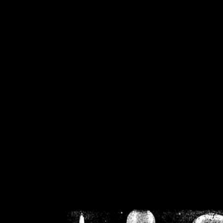
/home/crsn/public_h
/home/crsn/public_html/f
on
Warning
: Cannot modif
already sent b
/home/crsn/public_h
/home/crsn/public_html/f
on