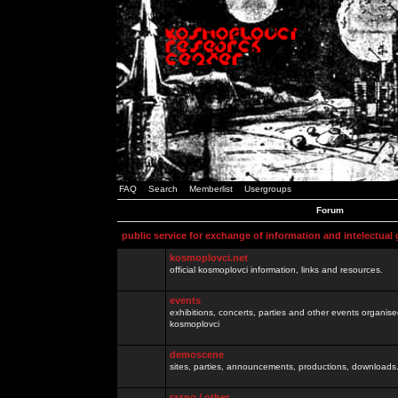
FAQ
Search
Memberlist
Usergroups
Forum
public service for exchange of information and intelectual
kosmoplovci.net
official kosmoplovci information, links and resources.
events
exhibitions, concerts, parties and other events organis
kosmoplovci
demoscene
sites, parties, announcements, productions, downloads.
razno / other