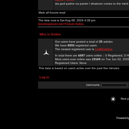
sta god padne na pamet / whatever comes to the mind.
Mark all forums read
The time now is Sat Aug 08, 2026 4:39 pm
kosmoplovci.net Forum Index
Who is Online
Our users have posted a total of
35
articles
We have
8593
registered users
The newest registered user is
ee88lighting
In total there are
4497
users online :: 0 Registered, 0
Most users ever online was
19169
on Tue Jun 02, 202
Registered Users: None
This data is based on users active over the past five minutes
Log in
Username:
New 
Powered b