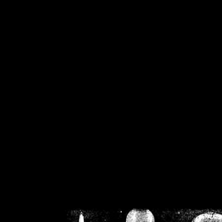
/home/crsn/public_h
/home/crsn/public_html/f
on
Warning
: Cannot modif
already sent b
/home/crsn/public_h
/home/crsn/public_html/f
on