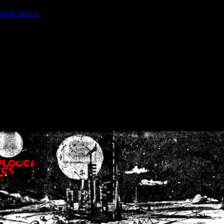
ction.include
]: failed to open stream: No such file or directory in
/home
wwcounter.php' for inclusion (include_path='.:/usr/share/php:/usr/share/
nt by (output started at /home/crsn/public_html/forum/index.php:8) in
/
nt by (output started at /home/crsn/public_html/forum/index.php:8) in
/
by (output started at /home/crsn/public_html/forum/index.php:8) in
/ho
by (output started at /home/crsn/public_html/forum/index.php:8) in
/ho
by (output started at /home/crsn/public_html/forum/index.php:8) in
/ho