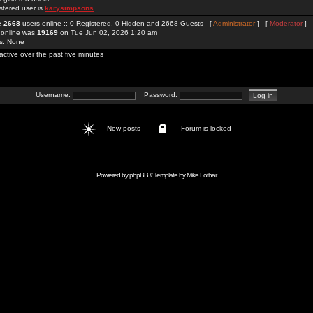
stered user is
karysimpsons
re
2668
users online :: 0 Registered, 0 Hidden and 2668 Guests [
Administrator
] [
Moderator
]
 online was
19169
on Tue Jun 02, 2026 1:20 am
rs: None
active over the past five minutes
Username:
Password:
New posts
Forum is locked
Powered by
phpBB
// Template by
Mike Lothar