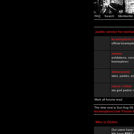
FAQ
Search
Memberlist
public service for excha
kosmoplovci.
official kosmopl
events
exhibitions, con
kosmoplovci
demoscene
sites, parties,
razno / other
sta god padne n
Mark all forums read
The time now is Sun Aug 09
kosmoplovci.net Forum 
Who is Online
Our users have 
We have
8597
r