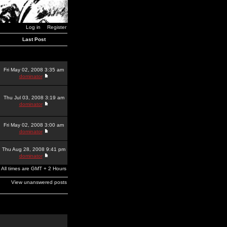
Log in
Register
Last Post
Fri May 02, 2008 3:35 am
dominator
Thu Jul 03, 2008 3:19 am
dominator
Fri May 02, 2008 3:00 am
dominator
Thu Aug 28, 2008 9:41 pm
dominator
All times are GMT + 2 Hours
View unanswered posts