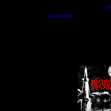
Warning
: include(/var/wwwcounter.php) [
fun
Warning
: include() [
function.include
]: Failed opening '/var/w
Warning
: Cannot modify header information - headers already se
Warning
: Cannot modify header information - headers already se
Warning
: Cannot modify header information - headers already sent 
Warning
: Cannot modify header information - headers already sent 
Warning
: Cannot modify header information - headers already sent 