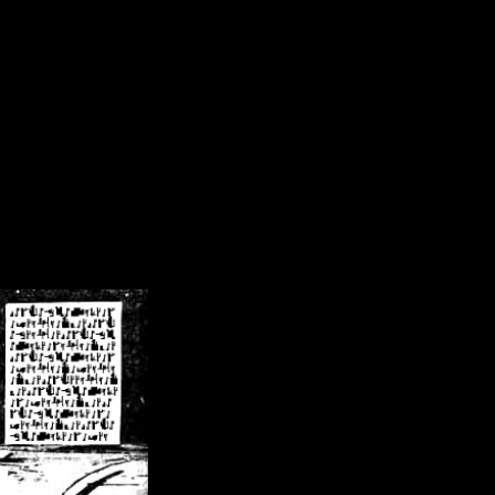
/crsn/public_html/forum/index.php
on line
8
pear') in
/home/crsn/public_html/forum/index.php
on line
8
home/crsn/public_html/forum/includes/sessions.php
on line
254
home/crsn/public_html/forum/includes/sessions.php
on line
255
me/crsn/public_html/forum/includes/page_header.php
on line
479
me/crsn/public_html/forum/includes/page_header.php
on line
485
me/crsn/public_html/forum/includes/page_header.php
on line
486