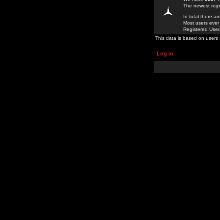
The newest regi
In total there a
Most users ever
Registered Use
This data is based on users 
Log in