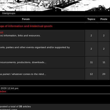
Usergroups
Forum
Topics
Posts
nge of information and intelectual goods
net
ovci information, links and resources.
2
2
certs, parties and other events organised and/or supported by
2
2
 announcements, productions, downloads...
11
11
a pamet / whatever comes to the mind...
12
20
, 2026 12:44 pm
Index
posted a total of
35
articles
egistered users