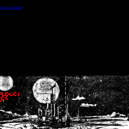
ction.include
]: failed to open stream: No such file or directory in
/home
wwcounter.php' for inclusion (include_path='.:/usr/share/php:/usr/share/
nt by (output started at /home/crsn/public_html/forum/index.php:8) in
/
nt by (output started at /home/crsn/public_html/forum/index.php:8) in
/
by (output started at /home/crsn/public_html/forum/index.php:8) in
/ho
by (output started at /home/crsn/public_html/forum/index.php:8) in
/ho
by (output started at /home/crsn/public_html/forum/index.php:8) in
/ho