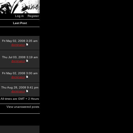
Log in
Register
Last Post
Fri May 02, 2008 3:35 am
dominator
Thu Jul 03, 2008 3:19 am
dominator
Fri May 02, 2008 3:00 am
dominator
Thu Aug 28, 2008 9:41 pm
dominator
All times are GMT + 2 Hours
View unanswered posts