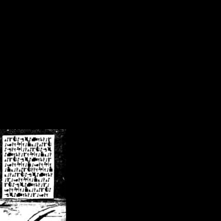
/crsn/public_html/forum/index.php
on line
8
pear') in
/home/crsn/public_html/forum/index.php
on line
8
home/crsn/public_html/forum/includes/sessions.php
on line
254
home/crsn/public_html/forum/includes/sessions.php
on line
255
me/crsn/public_html/forum/includes/page_header.php
on line
479
me/crsn/public_html/forum/includes/page_header.php
on line
485
me/crsn/public_html/forum/includes/page_header.php
on line
486