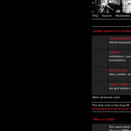
FAQ
Search
Memberlist
public service for excha
kosmoplovci.
official kosmopl
events
exhibitions, con
kosmoplovci
demoscene
sites, parties,
razno / other
sta god padne n
Mark all forums read
The time now is Sat Aug 08
kosmoplovci.net Forum 
Who is Online
Our users have 
We have
8585
r