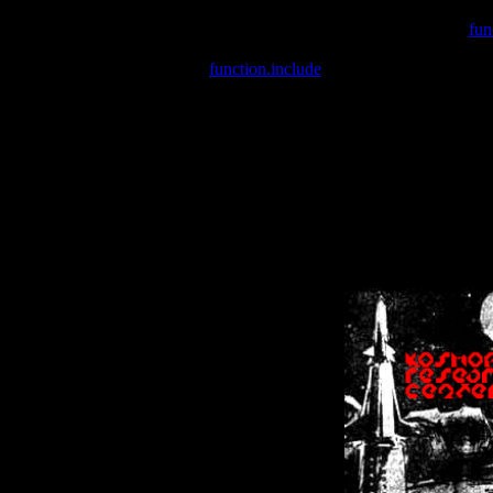
Warning
: include(/var/wwwcounter.php) [
fun
Warning
: include() [
function.include
]: Failed opening '/var/w
Warning
: Cannot modify header information - headers already se
Warning
: Cannot modify header information - headers already se
Warning
: Cannot modify header information - headers already sent 
Warning
: Cannot modify header information - headers already sent 
Warning
: Cannot modify header information - headers already sent 