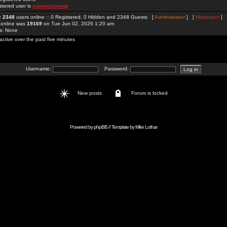
stered user is
sunwincomvip
re
2348
users online :: 0 Registered, 0 Hidden and 2348 Guests [
Administrator
] [
Moderator
]
 online was
19169
on Tue Jun 02, 2026 1:20 am
rs: None
active over the past five minutes
Username:
Password:
New posts
Forum is locked
Powered by
phpBB
// Template by
Mike Lothar