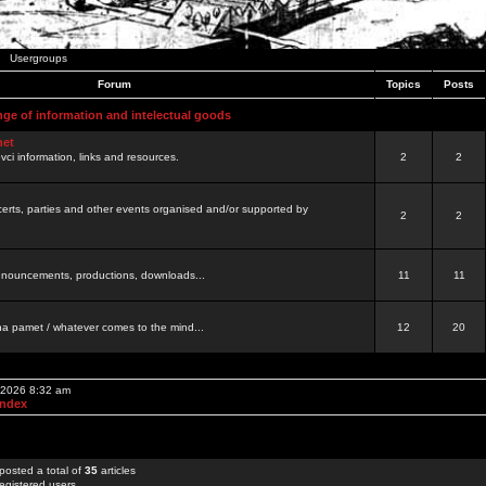
Usergroups
Forum
Topics
Posts
nge of information and intelectual goods
net
ovci information, links and resources.
2
2
certs, parties and other events organised and/or supported by
2
2
 announcements, productions, downloads...
11
11
a pamet / whatever comes to the mind...
12
20
, 2026 8:32 am
Index
posted a total of
35
articles
egistered users