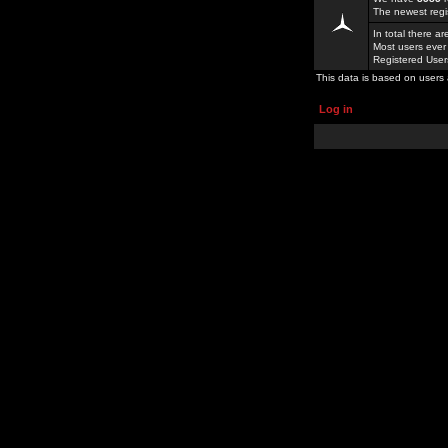
The newest regi
In total there a
Most users ever
Registered Use
This data is based on users 
Log in