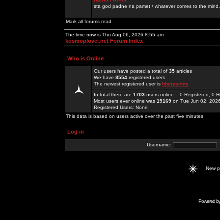
sta god padne na pamet / whatever comes to the mind.
Mark all forums read
The time now is Thu Aug 06, 2026 8:55 am
kosmoplovci.net Forum Index
Who is Online
Our users have posted a total of
35
articles
We have
8554
registered users
The newest registered user is
hbetyachts
In total there are
1703
users online :: 0 Registered, 0
Most users ever online was
19169
on Tue Jun 02, 202
Registered Users: None
This data is based on users active over the past five minutes
Log in
Username:
New 
Powered b