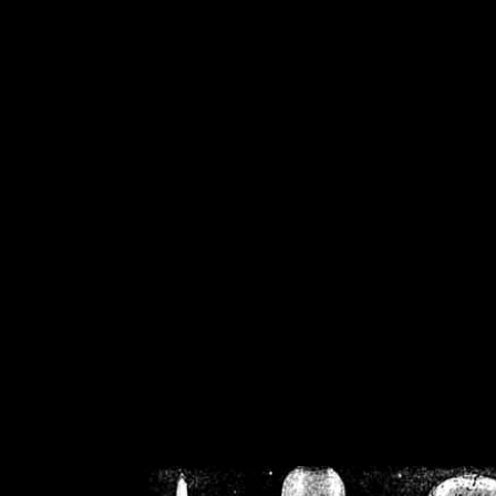
/home/crsn/public_h
/home/crsn/public_html/f
on
Warning
: Cannot modif
already sent b
/home/crsn/public_h
/home/crsn/public_html/f
on