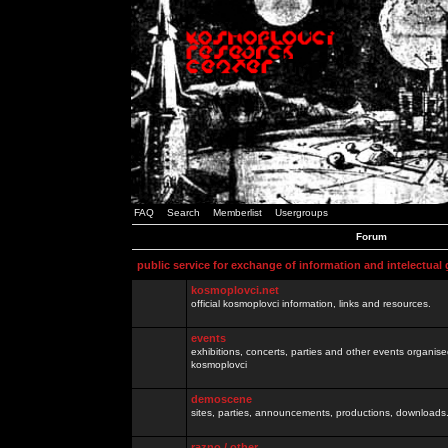
FAQ
Search
Memberlist
Usergroups
Forum
public service for exchange of information and intelectual
kosmoplovci.net
official kosmoplovci information, links and resources.
events
exhibitions, concerts, parties and other events organis
kosmoplovci
demoscene
sites, parties, announcements, productions, downloads.
razno / other